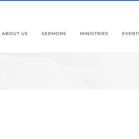
ABOUT US
SERMONS
MINISTRIES
EVENT