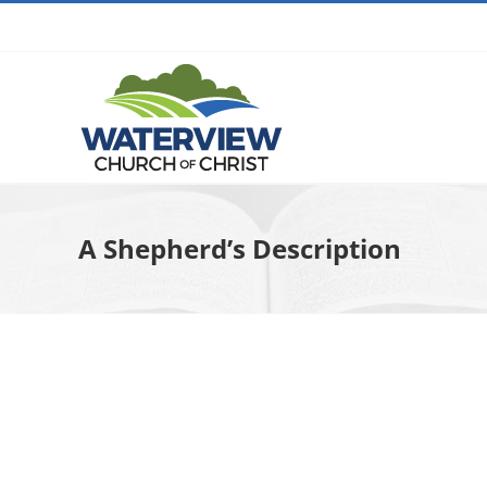
Skip
to
content
A Shepherd’s Description