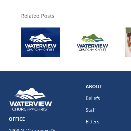
Related Posts
ABOUT
Beliefs
Staff
OFFICE
Elders
1409 N. Waterview Dr.