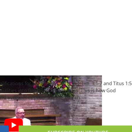
alifications for shepherds found in 1 Tim. 3:1-7 and Titus 1:5
alities into five discernible groups. This is how God
nd oversee his people in the church.