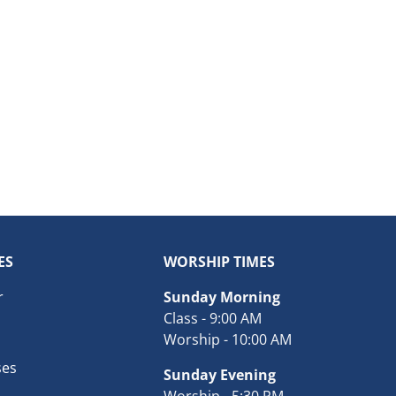
ES
WORSHIP TIMES
r
Sunday Morning
Class - 9:00 AM
Worship - 10:00 AM
ses
Sunday Evening