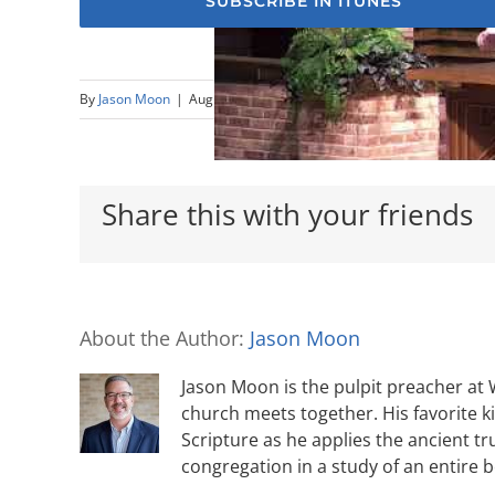
SUBSCRIBE IN ITUNES
By
Jason Moon
|
August 19th, 2018
|
1 Timothy
,
Elders
,
Titus
Share this with your friends
About the Author:
Jason Moon
Jason Moon is the pulpit preacher at
church meets together. His favorite k
Scripture as he applies the ancient tr
congregation in a study of an entire 