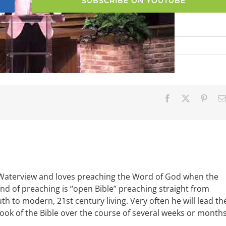
SUBSCRIBE ON YOUTUBE
Facebook
X
Pinter
 Waterview and loves preaching the Word of God when the
ind of preaching is “open Bible” preaching straight from
uth to modern, 21st century living. Very often he will lead th
book of the Bible over the course of several weeks or months