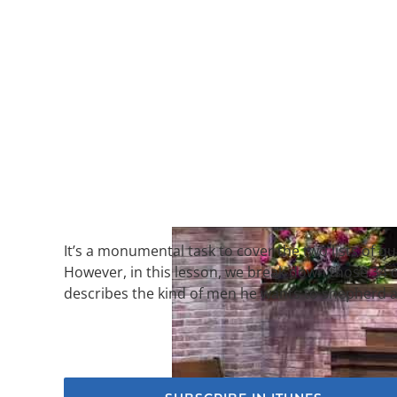
It’s a monumental task to cover the two lists of qu
However, in this lesson, we break down those 34 qu
describes the kind of men he wants to shepherd a