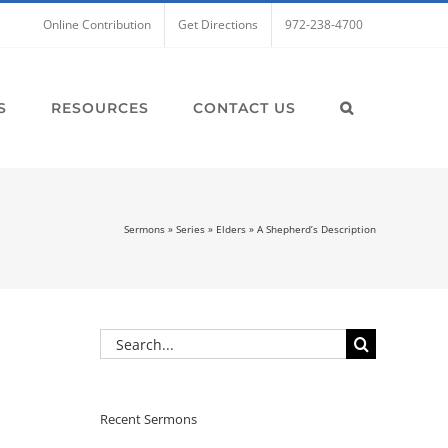
Online Contribution
Get Directions
972-238-4700
S
RESOURCES
CONTACT US
Sermons
»
Series
»
Elders
»
A Shepherd’s Description
Search
for:
Recent Sermons