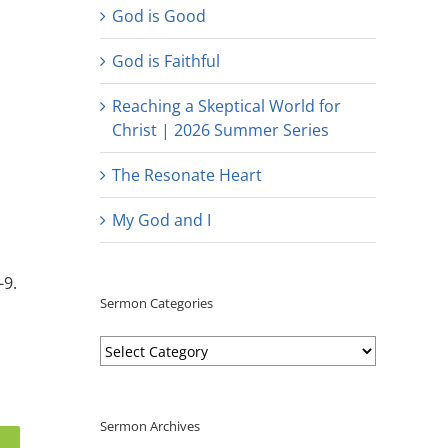
God is Good
God is Faithful
Reaching a Skeptical World for
Christ | 2026 Summer Series
The Resonate Heart
My God and I
-9.
Sermon Categories
Sermon
Categories
Sermon Archives