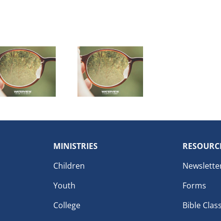
MINISTRIES
RESOURC
Children
Newslette
Youth
Forms
College
Bible Clas