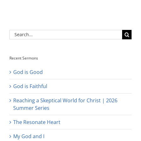
Search
for:
Recent Sermons
God is Good
God is Faithful
Reaching a Skeptical World for Christ | 2026
Summer Series
The Resonate Heart
My God and I