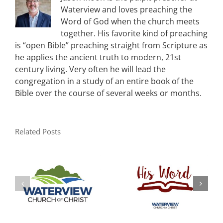
Waterview and loves preaching the
Word of God when the church meets
together. His favorite kind of preaching
is “open Bible” preaching straight from Scripture as
he applies the ancient truth to modern, 21st
century living. Very often he will lead the
congregation in a study of an entire book of the
Bible over the course of several weeks or months.
Related Posts