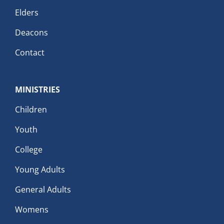
Elders
Deacons
Contact
MINISTRIES
Children
Youth
College
Young Adults
General Adults
Womens