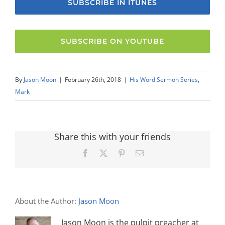
SUBSCRIBE IN ITUNES
SUBSCRIBE ON YOUTUBE
By
Jason Moon
|
February 26th, 2018
|
His Word Sermon Series
,
Mark
Share this with your friends
Facebook
X
Pinterest
Email
About the Author:
Jason Moon
Jason Moon is the pulpit preacher at