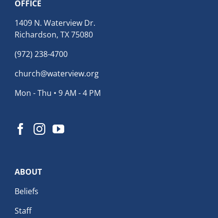
OFFICE
1409 N. Waterview Dr.
Richardson, TX 75080
(972) 238-4700
church@waterview.org
Mon - Thu • 9 AM - 4 PM
ABOUT
Beliefs
Staff