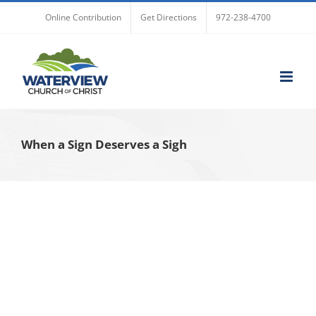
Skip
Online Contribution
Get Directions
972-238-4700
to
content
When a Sign Deserves a Sigh