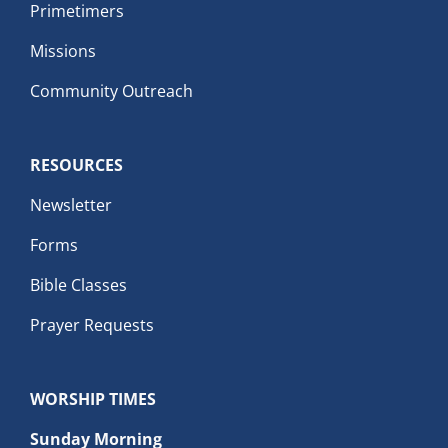
Primetimers
Missions
Community Outreach
RESOURCES
Newsletter
Forms
Bible Classes
Prayer Requests
WORSHIP TIMES
Sunday Morning