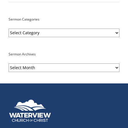
Sermon Categories
Sermon
Categories
Sermon Archives
Sermon
Archives