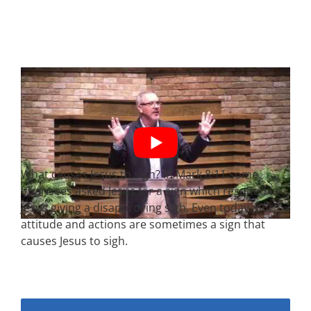
What causes Jesus to sigh? In Mark
8:11
some
Pharisees asked Jesus for a sign which resulted in
Jesus giving a disapproving sigh. Even today, our
attitude and actions are sometimes a sign that
causes Jesus to sigh.