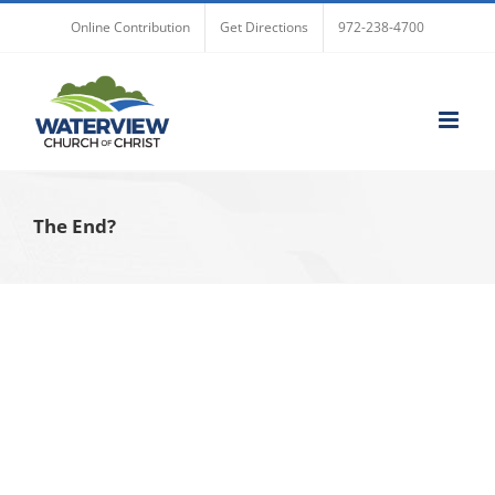
Skip
Online Contribution
Get Directions
972-238-4700
to
content
The End?