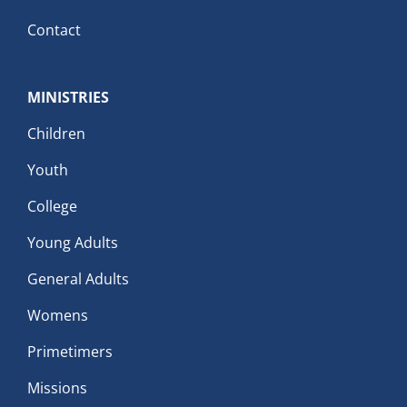
Contact
MINISTRIES
Children
Youth
College
Young Adults
General Adults
Womens
Primetimers
Missions