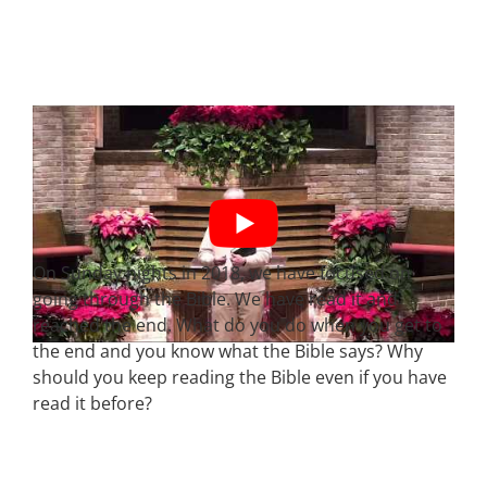
On Sunday nights in 2018, we have focused on
going through the Bible. We have read it and
reached the end. What do you do when you get to
the end and you know what the Bible says? Why
should you keep reading the Bible even if you have
read it before?