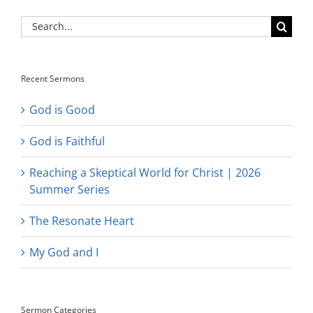
Search
for:
Recent Sermons
God is Good
God is Faithful
Reaching a Skeptical World for Christ | 2026
Summer Series
The Resonate Heart
My God and I
Sermon Categories