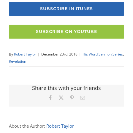
SUBSCRIBE IN ITUNES
SUBSCRIBE ON YOUTUBE
By
Robert Taylor
|
December 23rd, 2018
|
His Word Sermon Series
,
Revelation
Share this with your friends
Facebook
X
Pinterest
Email
About the Author:
Robert Taylor