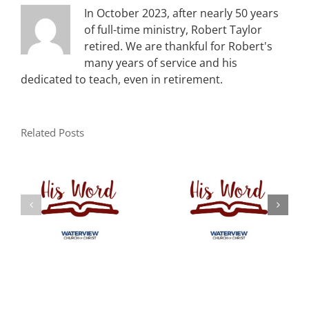
In October 2023, after nearly 50 years
of full-time ministry, Robert Taylor
retired. We are thankful for Robert's
many years of service and his
dedicated to teach, even in retirement.
Related Posts