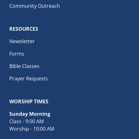
Community Outreach
RESOURCES
Newsletter
Forms
Bible Classes
Prayer Requests
WORSHIP TIMES
Sunday Morning
Class - 9:00 AM
Worship - 10:00 AM