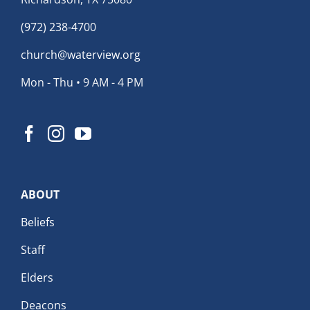
(972) 238-4700
church@waterview.org
Mon - Thu • 9 AM - 4 PM
ABOUT
Beliefs
Staff
Elders
Deacons