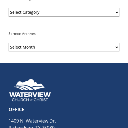
Sermon
Categories
Sermon Archives
Sermon
Archives
OFFICE
1409 N. Waterview Dr.
Richardson, TX 75080