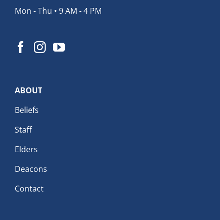
Mon - Thu • 9 AM - 4 PM
ABOUT
Beliefs
Staff
Elders
Deacons
Contact