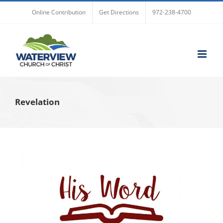
Skip
Online Contribution
Get Directions
972-238-4700
to
content
Revelation