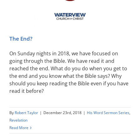
The End?
On Sunday nights in 2018, we have focused on
going through the Bible. We have read it and
reached the end. What do you do when you get to
the end and you know what the Bible says? Why
should you keep reading the Bible even if you have
read it before?
By
Robert Taylor
|
December 23rd, 2018
|
His Word Sermon Series
,
Revelation
Read More