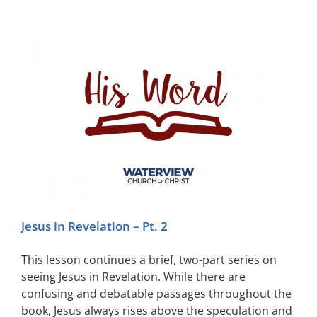
Jesus in Revelation – Pt. 2
This lesson continues a brief, two-part series on
seeing Jesus in Revelation. While there are
confusing and debatable passages throughout the
book, Jesus always rises above the speculation and