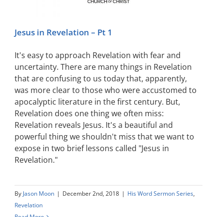
Jesus in Revelation – Pt 1
It's easy to approach Revelation with fear and
uncertainty. There are many things in Revelation
that are confusing to us today that, apparently,
was more clear to those who were accustomed to
apocalyptic literature in the first century. But,
Revelation does one thing we often miss:
Revelation reveals Jesus. It's a beautiful and
powerful thing we shouldn't miss that we want to
expose in two brief lessons called "Jesus in
Revelation."
By
Jason Moon
|
December 2nd, 2018
|
His Word Sermon Series
,
Revelation
Read More