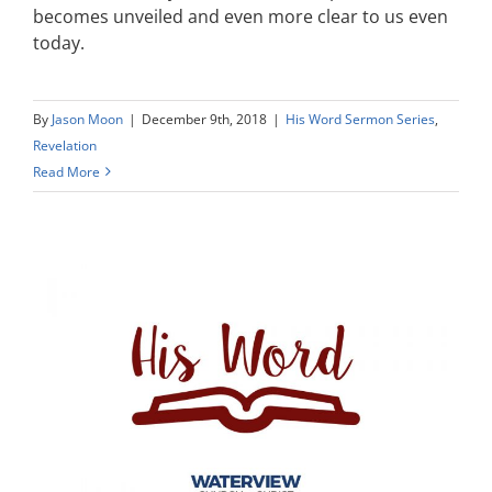
becomes unveiled and even more clear to us even
today.
By
Jason Moon
|
December 9th, 2018
|
His Word Sermon Series
,
Revelation
Read More