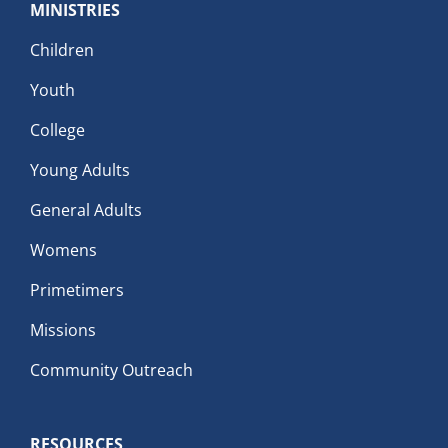
MINISTRIES
Children
Youth
College
Young Adults
General Adults
Womens
Primetimers
Missions
Community Outreach
RESOURCES