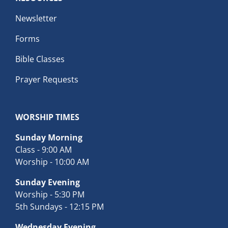
Newsletter
Forms
Bible Classes
Prayer Requests
WORSHIP TIMES
Sunday Morning
Class - 9:00 AM
Worship - 10:00 AM
Sunday Evening
Worship - 5:30 PM
5th Sundays - 12:15 PM
Wednesday Evening