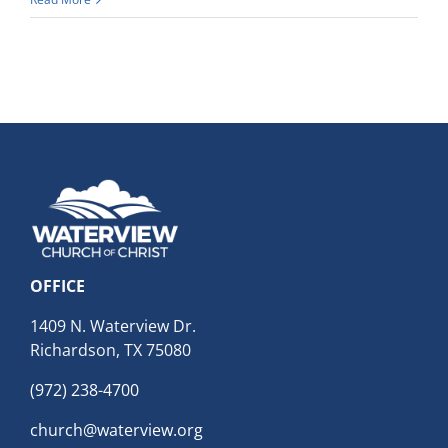
OFFICE
1409 N. Waterview Dr.
Richardson, TX 75080
(972) 238-4700
church@waterview.org