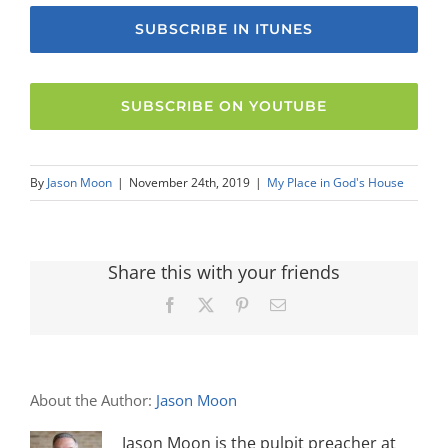
SUBSCRIBE IN ITUNES
SUBSCRIBE ON YOUTUBE
By
Jason Moon
|
November 24th, 2019
|
My Place in God's House
Share this with your friends
Facebook
X
Pinterest
Email
About the Author:
Jason Moon
Jason Moon is the pulpit preacher at