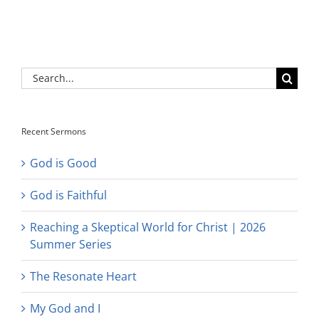
Search
for:
Recent Sermons
God is Good
God is Faithful
Reaching a Skeptical World for Christ | 2026
Summer Series
The Resonate Heart
My God and I