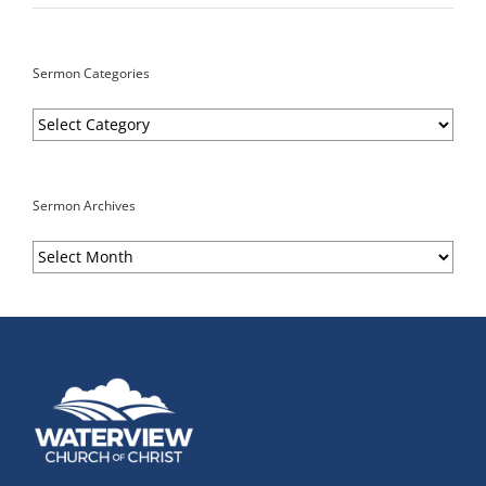
Sermon Categories
Sermon
Categories
Sermon Archives
Sermon
Archives