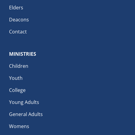
Elders
Deacons
Contact
MINISTRIES
Children
Youth
College
Young Adults
General Adults
Womens