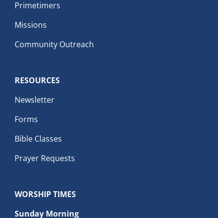
Primetimers
Missions
Community Outreach
RESOURCES
Newsletter
Forms
Bible Classes
Prayer Requests
WORSHIP TIMES
Sunday Morning