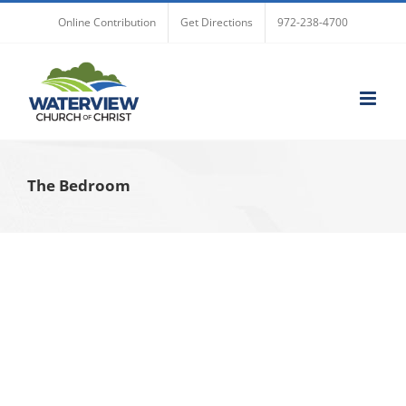
Skip
Online Contribution
Get Directions
972-238-4700
to
content
The Bedroom