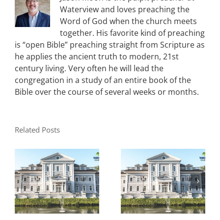
Waterview and loves preaching the
Word of God when the church meets
together. His favorite kind of preaching
is “open Bible” preaching straight from Scripture as
he applies the ancient truth to modern, 21st
century living. Very often he will lead the
congregation in a study of an entire book of the
Bible over the course of several weeks or months.
Related Posts