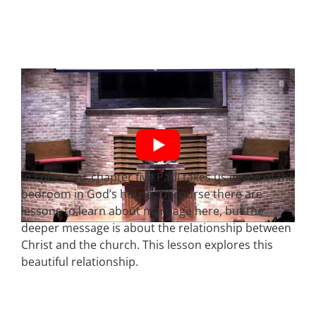
In Ephesians chapter five Paul takes us inside of the
bedroom in God’s house. Of course there are
lessons to learn about marriage here, but the
deeper message is about the relationship between
Christ and the church. This lesson explores this
beautiful relationship.