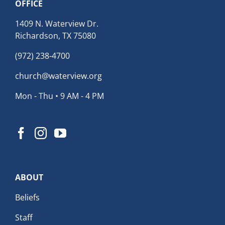
OFFICE
1409 N. Waterview Dr.
Richardson, TX 75080
(972) 238-4700
church@waterview.org
Mon - Thu • 9 AM - 4 PM
ABOUT
Beliefs
Staff