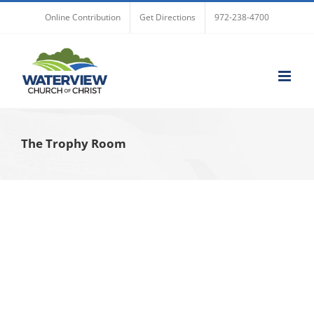
Skip
Online Contribution
Get Directions
972-238-4700
to
content
The Trophy Room