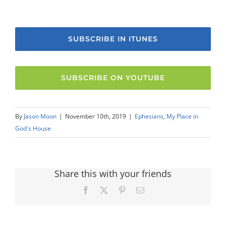
SUBSCRIBE IN ITUNES
SUBSCRIBE ON YOUTUBE
By
Jason Moon
|
November 10th, 2019
|
Ephesians
,
My Place in
God's House
Share this with your friends
Facebook
X
Pinterest
Email