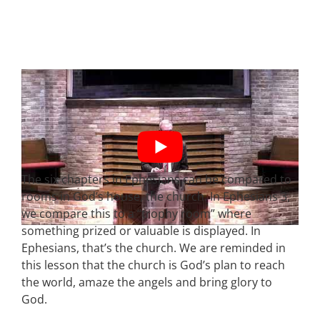
The six chapters in Ephesians can be compared to
rooms in God’s house, the church. In Ephesians 3,
we compare this to a “trophy room” where
something prized or valuable is displayed. In
Ephesians, that’s the church. We are reminded in
this lesson that the church is God’s plan to reach
the world, amaze the angels and bring glory to
God.