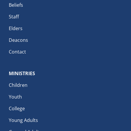
Beliefs
Staff
Elders
Deacons
Contact
MINISTRIES
Children
Youth
College
Young Adults