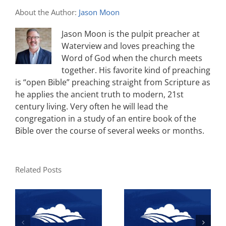
About the Author:
Jason Moon
Jason Moon is the pulpit preacher at
Waterview and loves preaching the
Word of God when the church meets
together. His favorite kind of preaching
is “open Bible” preaching straight from Scripture as
he applies the ancient truth to modern, 21st
century living. Very often he will lead the
congregation in a study of an entire book of the
Bible over the course of several weeks or months.
Related Posts