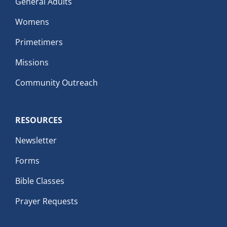
General Adults
Womens
Primetimers
Missions
Community Outreach
RESOURCES
Newsletter
Forms
Bible Classes
Prayer Requests