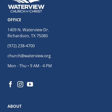
OFFICE
1409 N. Waterview Dr.
Richardson, TX 75080
(972) 238-4700
church@waterview.org
Mon - Thu • 9 AM - 4 PM
ABOUT