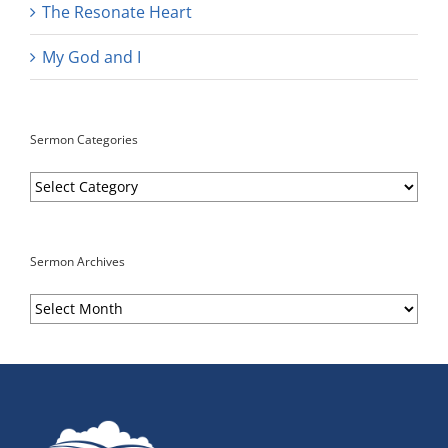
The Resonate Heart
My God and I
Sermon Categories
Sermon
Categories
Sermon Archives
Sermon
Archives