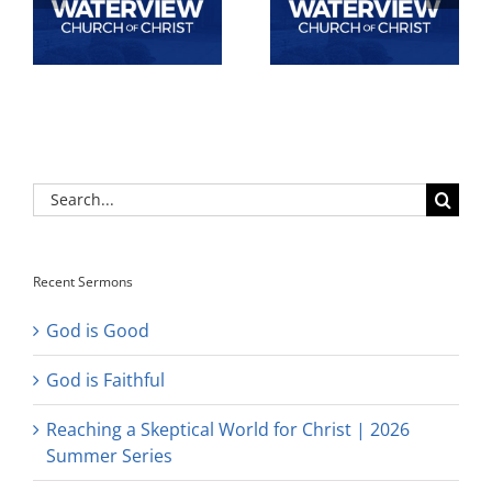
Search
for:
Recent Sermons
God is Good
God is Faithful
Reaching a Skeptical World for Christ | 2026
Summer Series