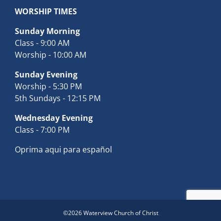
WORSHIP TIMES
Sunday Morning
Class - 9:00 AM
Worship - 10:00 AM
Sunday Evening
Worship - 5:30 PM
5th Sundays - 12:15 PM
Wednesday Evening
Class - 7:00 PM
Oprima aqui para español
©
2026 Waterview Church of Christ