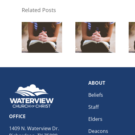
Related Posts
ABOUT
Beliefs
Staff
OFFICE
Elders
1409 N. Waterview Dr.
Deacons