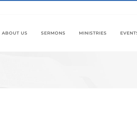
ABOUT US
SERMONS
MINISTRIES
EVENT