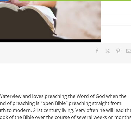
l
Facebook
X
Pinter
 Waterview and loves preaching the Word of God when the
ind of preaching is “open Bible” preaching straight from
uth to modern, 21st century living. Very often he will lead th
book of the Bible over the course of several weeks or months