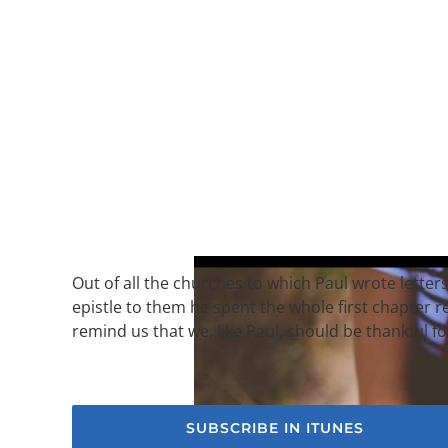
Out of all the churches to which Paul wrote letters
epistle to them he spent the whole first chapter
remind us that we, like Paul, should be thankful f
SUBSCRIBE IN ITUNES