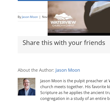
By
Jason Moon
|
November 15th, 2020
|
1 Thessalonians
,
Thankfu
Share this with your friends
About the Author:
Jason Moon
Jason Moon is the pulpit preacher at
church meets together. His favorite k
Scripture as he applies the ancient tr
congregation in a study of an entire 