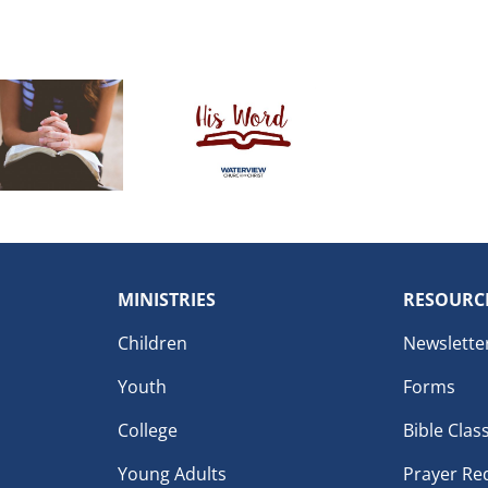
MINISTRIES
RESOURC
Children
Newslette
Youth
Forms
College
Bible Clas
Young Adults
Prayer Re