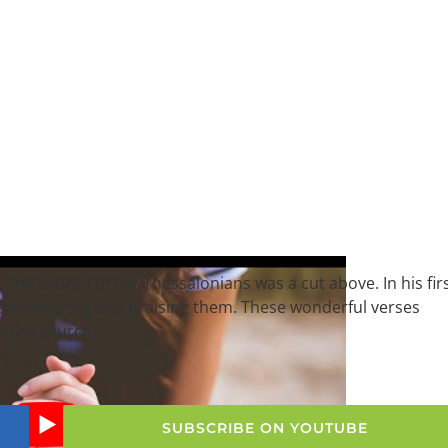
, the church of the Thessalonians was a cut above. In his fir
 remembering and praising them. These wonderful verses
or the church.
SUBSCRIBE ON YOUTUBE