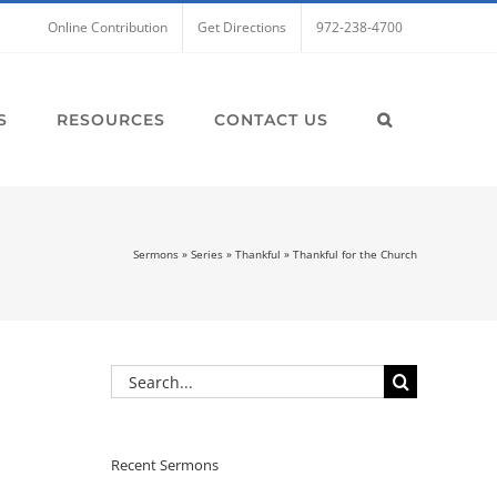
Online Contribution
Get Directions
972-238-4700
S
RESOURCES
CONTACT US
Sermons
»
Series
»
Thankful
»
Thankful for the Church
Search
for:
Recent Sermons