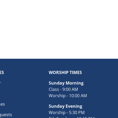
ES
WORSHIP TIMES
r
Sunday Morning
Class - 9:00 AM
Worship - 10:00 AM
ses
Sunday Evening
Worship - 5:30 PM
quests