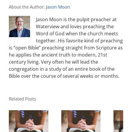
About the Author:
Jason Moon
Jason Moon is the pulpit preacher at
Waterview and loves preaching the
Word of God when the church meets
together. His favorite kind of preaching
is “open Bible” preaching straight from Scripture as
he applies the ancient truth to modern, 21st
century living. Very often he will lead the
congregation in a study of an entire book of the
Bible over the course of several weeks or months.
Related Posts