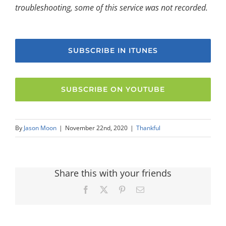
troubleshooting, some of this service was not recorded.
SUBSCRIBE IN ITUNES
SUBSCRIBE ON YOUTUBE
By
Jason Moon
|
November 22nd, 2020
|
Thankful
Share this with your friends
Facebook
X
Pinterest
Email