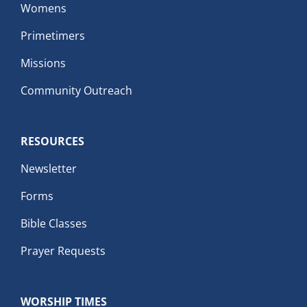
Womens
Primetimers
Missions
Community Outreach
RESOURCES
Newsletter
Forms
Bible Classes
Prayer Requests
WORSHIP TIMES