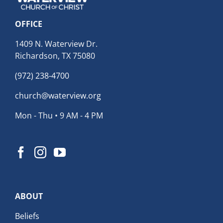
OFFICE
1409 N. Waterview Dr.
Richardson, TX 75080
(972) 238-4700
church@waterview.org
Mon - Thu • 9 AM - 4 PM
ABOUT
Beliefs