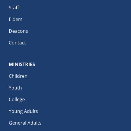
Staff
Elders
Deacons
Contact
MINISTRIES
Children
Youth
College
Young Adults
General Adults