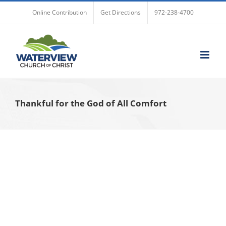
Skip
Online Contribution
Get Directions
972-238-4700
to
content
Thankful for the God of All Comfort