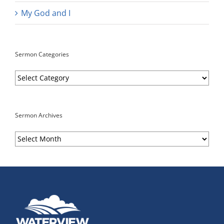
My God and I
Sermon Categories
Sermon
Categories
Sermon Archives
Sermon
Archives