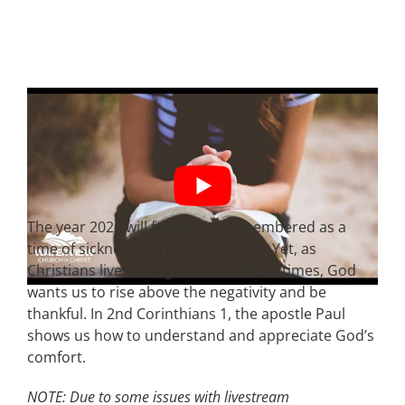
The year 2020 will forever be remembered as a
time of sickness, sorrow and death. Yet, as
Christians live through these difficult times, God
wants us to rise above the negativity and be
thankful. In 2nd Corinthians 1, the apostle Paul
shows us how to understand and appreciate God’s
comfort.
NOTE: Due to some issues with livestream