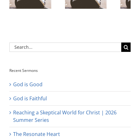
Search
for:
Recent Sermons
God is Good
God is Faithful
Reaching a Skeptical World for Christ | 2026
Summer Series
The Resonate Heart