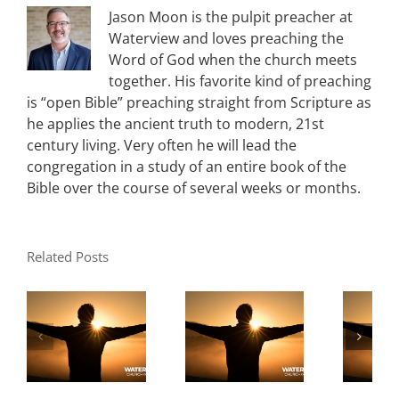
Jason Moon is the pulpit preacher at
Waterview and loves preaching the
Word of God when the church meets
together. His favorite kind of preaching
is “open Bible” preaching straight from Scripture as
he applies the ancient truth to modern, 21st
century living. Very often he will lead the
congregation in a study of an entire book of the
Bible over the course of several weeks or months.
Related Posts