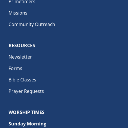
Primetimers
Missions
Community Outreach
RESOURCES
Newsletter
Forms
Bible Classes
Prayer Requests
WORSHIP TIMES
Sunday Morning