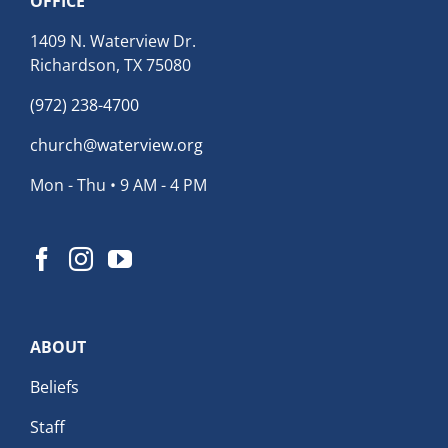
OFFICE
1409 N. Waterview Dr.
Richardson, TX 75080
(972) 238-4700
church@waterview.org
Mon - Thu • 9 AM - 4 PM
ABOUT
Beliefs
Staff