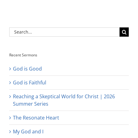
Search
for:
Recent Sermons
God is Good
God is Faithful
Reaching a Skeptical World for Christ | 2026
Summer Series
The Resonate Heart
My God and I