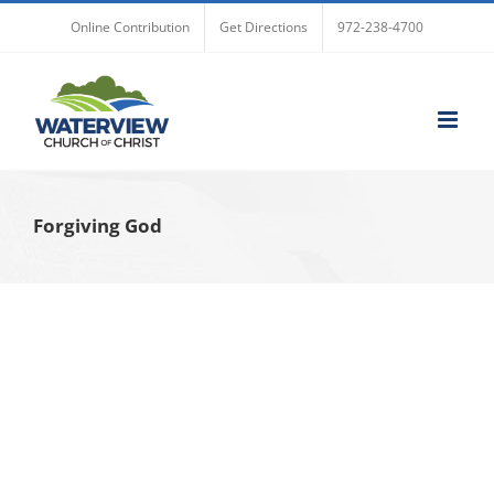
Skip
Online Contribution
Get Directions
972-238-4700
to
content
Forgiving God