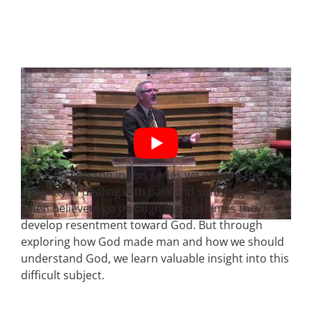
In the final lesson in this series we explore the
difficulty of dealing with pain and suffering. Often,
when believers go through difficult times they
develop resentment toward God. But through
exploring how God made man and how we should
understand God, we learn valuable insight into this
difficult subject.