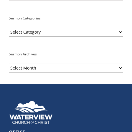
Sermon Categories
Sermon
Categories
Sermon Archives
Sermon
Archives