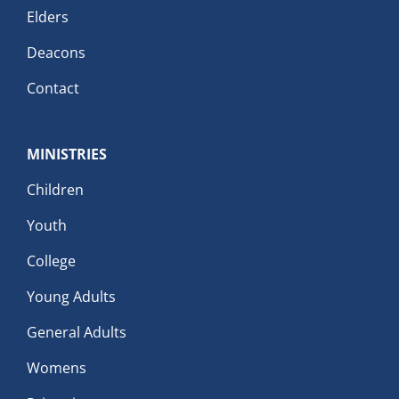
Elders
Deacons
Contact
MINISTRIES
Children
Youth
College
Young Adults
General Adults
Womens