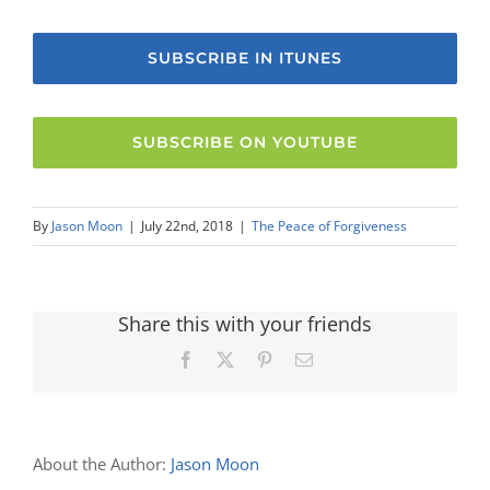
SUBSCRIBE IN ITUNES
SUBSCRIBE ON YOUTUBE
By
Jason Moon
|
July 22nd, 2018
|
The Peace of Forgiveness
Share this with your friends
Facebook
X
Pinterest
Email
About the Author:
Jason Moon