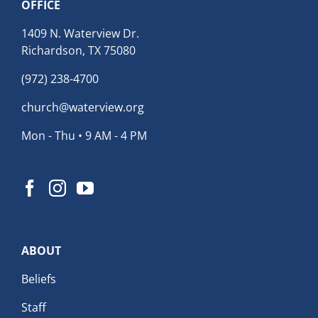
OFFICE
1409 N. Waterview Dr.
Richardson, TX 75080
(972) 238-4700
church@waterview.org
Mon - Thu • 9 AM - 4 PM
ABOUT
Beliefs
Staff