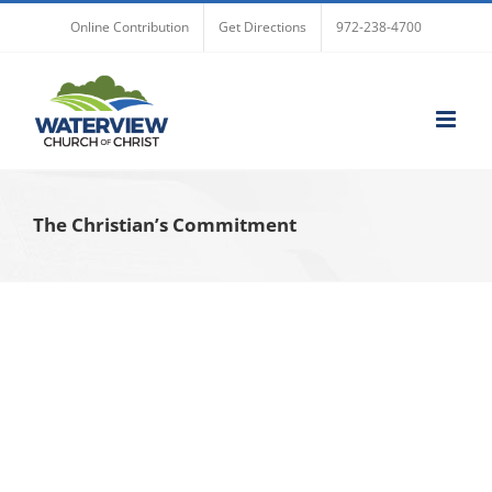
Skip
Online Contribution
Get Directions
972-238-4700
to
content
The Christian’s Commitment