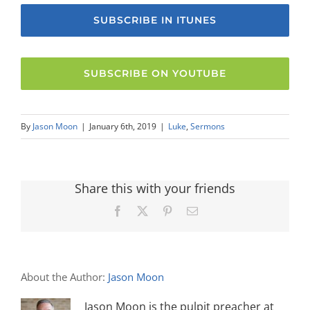
SUBSCRIBE IN ITUNES
SUBSCRIBE ON YOUTUBE
By
Jason Moon
|
January 6th, 2019
|
Luke
,
Sermons
Share this with your friends
Facebook
X
Pinterest
Email
About the Author:
Jason Moon
Jason Moon is the pulpit preacher at