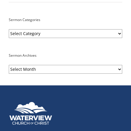
Sermon Categories
Sermon
Categories
Sermon Archives
Sermon
Archives