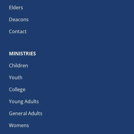
Elders
Deacons
Contact
MINISTRIES
Children
Youth
College
Young Adults
General Adults
Womens