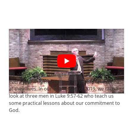
It’s always a good thing to have a reset. The first of
every year if often a time when people take a look
at their lives. In our first lesson of 2019, we take a
look at three men in Luke 9:57-62 who teach us
some practical lessons about our commitment to
God.