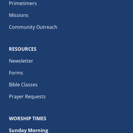
Primetimers
Missions
Community Outreach
RESOURCES
Newsletter
Forms
Bible Classes
Prayer Requests
WORSHIP TIMES
Sunday Morning