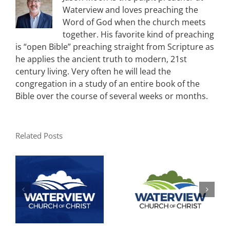
Waterview and loves preaching the
Word of God when the church meets
together. His favorite kind of preaching
is “open Bible” preaching straight from Scripture as
he applies the ancient truth to modern, 21st
century living. Very often he will lead the
congregation in a study of an entire book of the
Bible over the course of several weeks or months.
Related Posts