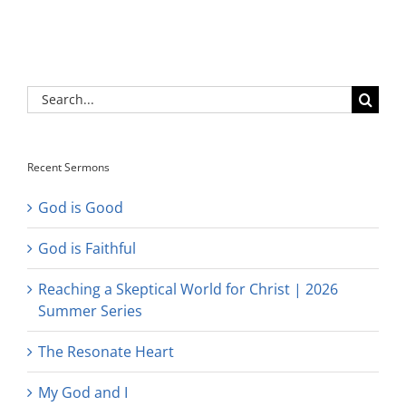
Search
for:
Recent Sermons
God is Good
God is Faithful
Reaching a Skeptical World for Christ | 2026
Summer Series
The Resonate Heart
My God and I