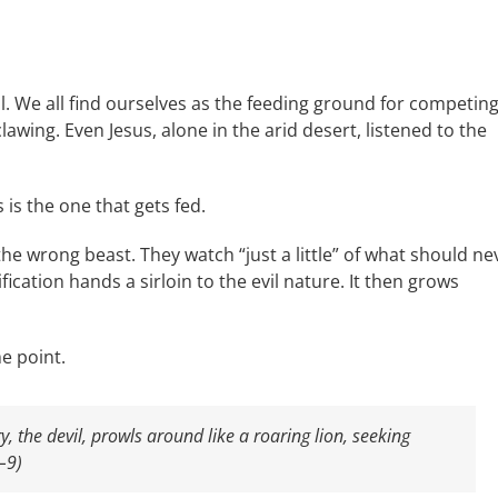
al. We all find ourselves as the feeding ground for competin
lawing. Even Jesus, alone in the arid desert, listened to the
 is the one that gets fed.
he wrong beast. They watch “just a little” of what should ne
tification hands a sirloin to the evil nature. It then grows
e point.
 the devil, prowls around like a roaring lion, seeking
–9)