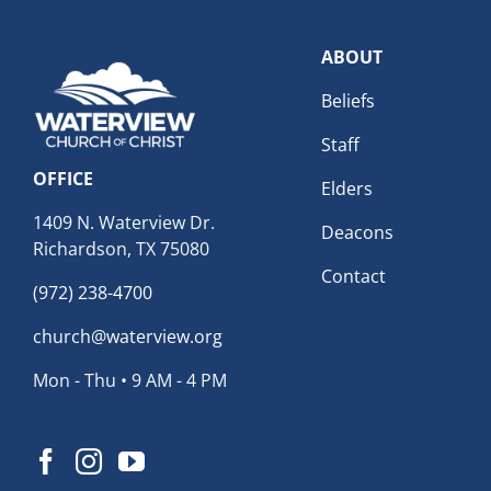
ABOUT
Beliefs
Staff
OFFICE
Elders
1409 N. Waterview Dr.
Deacons
Richardson, TX 75080
Contact
(972) 238-4700
church@waterview.org
Mon - Thu • 9 AM - 4 PM