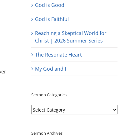
God is Good
God is Faithful
g
Reaching a Skeptical World for
Christ | 2026 Summer Series
The Resonate Heart
My God and I
ver
Sermon Categories
Sermon
Categories
Sermon Archives