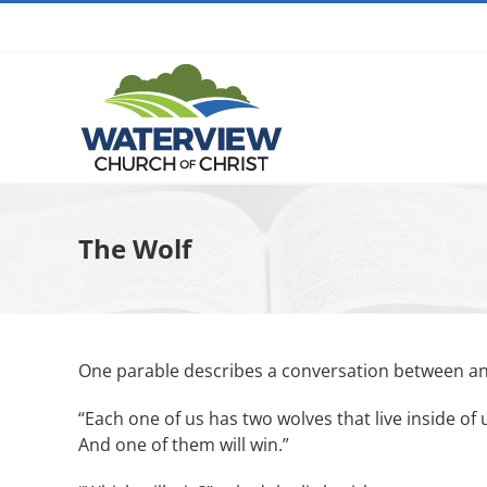
Skip
to
content
The Wolf
One parable describes a conversation between a
“Each one of us has two wolves that live inside of 
And one of them will win.”