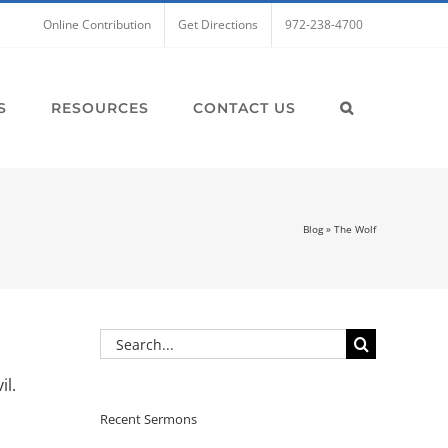
Online Contribution
Get Directions
972-238-4700
S
RESOURCES
CONTACT US
Blog
»
The Wolf
Search
for:
il.
Recent Sermons