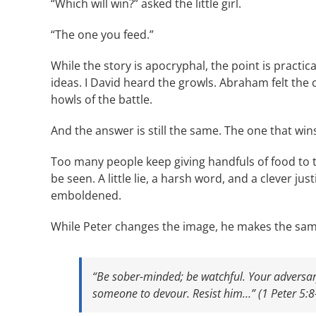
“Which will win?” asked the little girl.
“The one you feed.”
While the story is apocryphal, the point is practic
ideas. I David heard the growls. Abraham felt the c
howls of the battle.
And the answer is still the same. The one that wins
Too many people keep giving handfuls of food to t
be seen. A little lie, a harsh word, and a clever jus
emboldened.
While Peter changes the image, he makes the sam
“Be sober-minded; be watchful. Your adversary,
someone to devour. Resist him…” (1 Peter 5:8