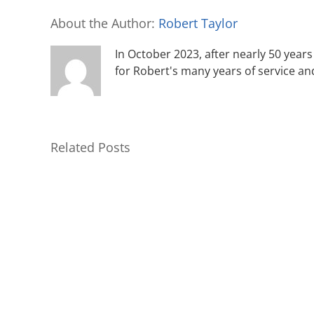
About the Author:
Robert Taylor
In October 2023, after nearly 50 years 
for Robert's many years of service an
Related Posts