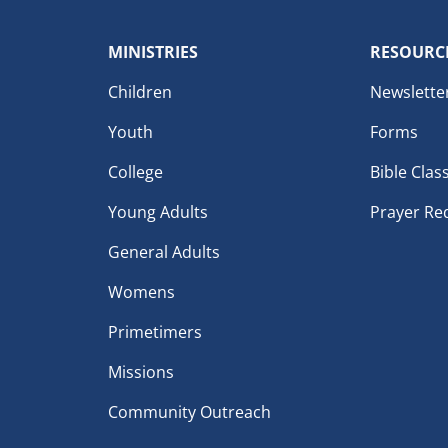
MINISTRIES
RESOURC
Children
Newslette
Youth
Forms
College
Bible Clas
Young Adults
Prayer Re
General Adults
Womens
Primetimers
Missions
Community Outreach