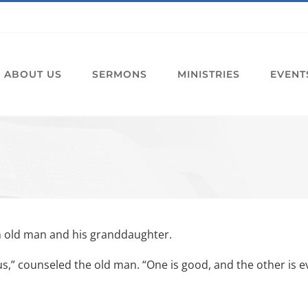
ABOUT US
SERMONS
MINISTRIES
EVENT
n old man and his granddaughter.
us,” counseled the old man. “One is good, and the other is ev