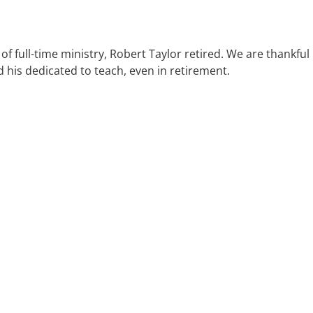
of full-time ministry, Robert Taylor retired. We are thankful
d his dedicated to teach, even in retirement.