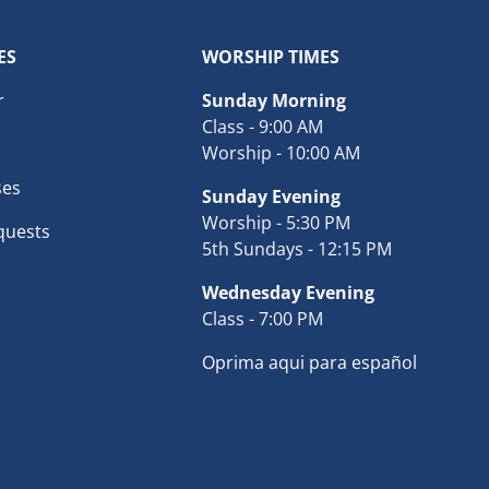
ES
WORSHIP TIMES
r
Sunday Morning
Class - 9:00 AM
Worship - 10:00 AM
ses
Sunday Evening
Worship - 5:30 PM
quests
5th Sundays - 12:15 PM
Wednesday Evening
Class - 7:00 PM
Oprima aqui para español