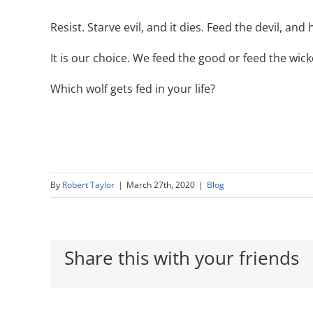
Resist. Starve evil, and it dies. Feed the devil, and
It is our choice. We feed the good or feed the wi
Which wolf gets fed in your life?
By
Robert Taylor
|
March 27th, 2020
|
Blog
Share this with your friends