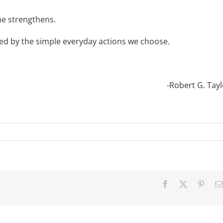
 he strengthens.
cked by the simple everyday actions we choose.
-Robert G. Tayl
Facebook
X
Pinter