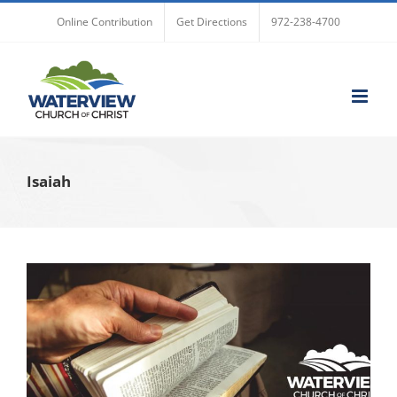
Skip
Online Contribution
Get Directions
972-238-4700
to
content
Isaiah