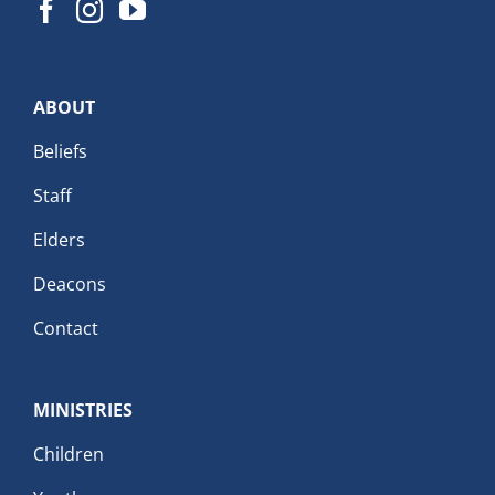
ABOUT
Beliefs
Staff
Elders
Deacons
Contact
MINISTRIES
Children