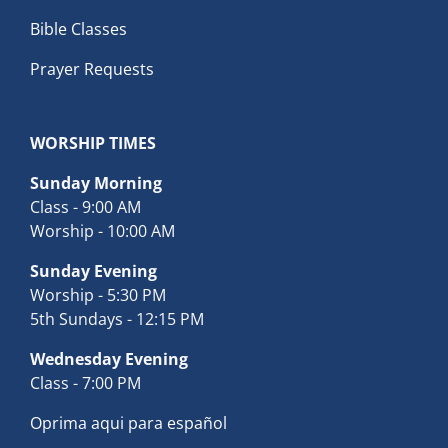
Bible Classes
Prayer Requests
WORSHIP TIMES
Sunday Morning
Class - 9:00 AM
Worship - 10:00 AM
Sunday Evening
Worship - 5:30 PM
5th Sundays - 12:15 PM
Wednesday Evening
Class - 7:00 PM
Oprima aqui para español