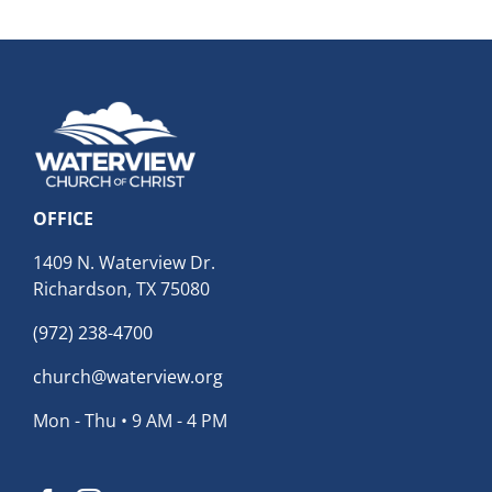
OFFICE
1409 N. Waterview Dr.
Richardson, TX 75080
(972) 238-4700
church@waterview.org
Mon - Thu • 9 AM - 4 PM