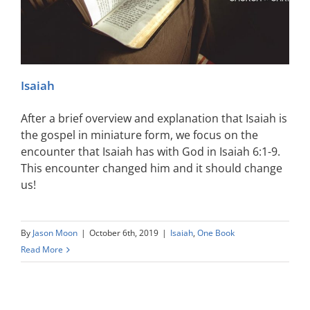
Isaiah
After a brief overview and explanation that Isaiah is
the gospel in miniature form, we focus on the
encounter that Isaiah has with God in Isaiah 6:1-9.
This encounter changed him and it should change
us!
By
Jason Moon
|
October 6th, 2019
|
Isaiah
,
One Book
Read More