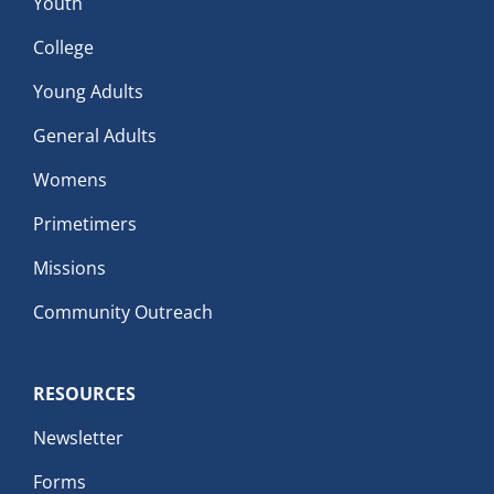
Youth
College
Young Adults
General Adults
Womens
Primetimers
Missions
Community Outreach
RESOURCES
Newsletter
Forms