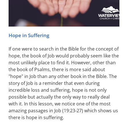
Hope in Suffering
If one were to search in the Bible for the concept of
hope, the book of Job would probably seem like the
most unlikely place to find it. However, other than
the book of Psalms, there is more said about
"hope" in Job than any other book in the Bible. The
story of Job is a reminder that even during
incredible loss and suffering, hope is not only
possible but actually the only way to really deal
with it. In this lesson, we notice one of the most
amazing passages in Job (19:23-27) which shows us
there is hope in suffering.