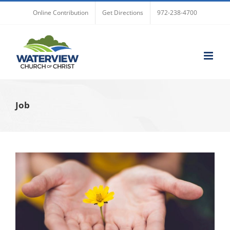
Skip
Online Contribution
Get Directions
972-238-4700
to
content
Job