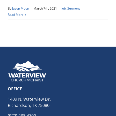
By
Jason Moon
|
March 7th, 2021
|
Job
,
Sermons
Read More
OFFICE
1409 N. Waterview Dr.
Richardson, TX 75080
(972) 238-4700