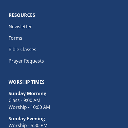
RESOURCES
Newsletter
Forms
Bible Classes
Prayer Requests
WORSHIP TIMES
Sunday Morning
Class - 9:00 AM
Worship - 10:00 AM
Sunday Evening
Worship - 5:30 PM