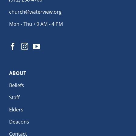
church@waterview.org
Mon - Thu • 9 AM - 4 PM
ABOUT
Beliefs
Staff
Elders
Deacons
Contact