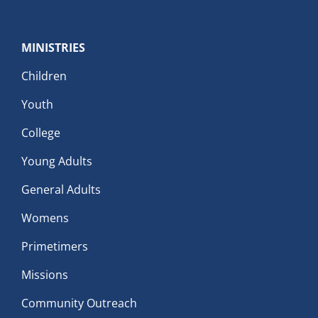
MINISTRIES
Children
Youth
College
Young Adults
General Adults
Womens
Primetimers
Missions
Community Outreach