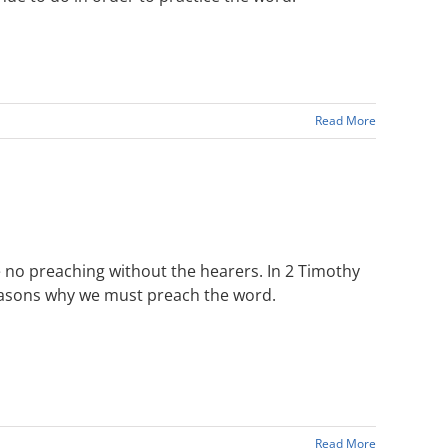
Read More
 no preaching without the hearers. In 2 Timothy
reasons why we must preach the word.
Read More