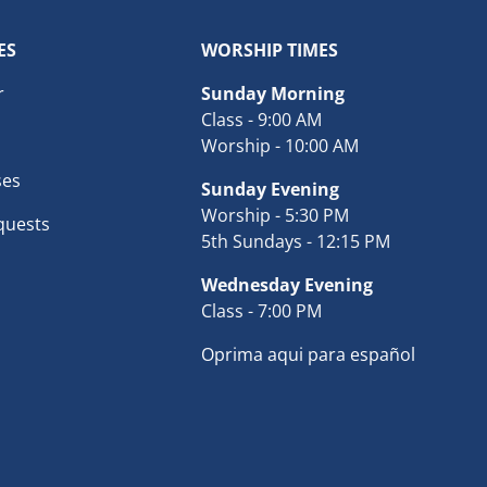
ES
WORSHIP TIMES
r
Sunday Morning
Class - 9:00 AM
Worship - 10:00 AM
ses
Sunday Evening
Worship - 5:30 PM
quests
5th Sundays - 12:15 PM
Wednesday Evening
Class - 7:00 PM
Oprima aqui para español