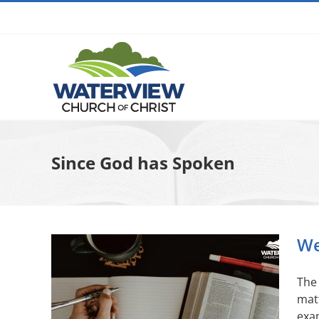
Skip
to
content
Since God has Spoken
We
The 
matt
exam