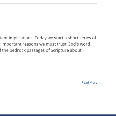
tant implications. Today we start a short series of
der important reasons we must trust God's word
of the bedrock passages of Scripture about
Read More