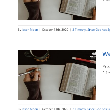
By
Jason Moon
|
October 18th, 2020
|
2 Timothy
,
Since God has 
We
Prea
4:1-
By
Jason Moon
|
October 11th, 2020
|
2 Timothy
,
Since God has 