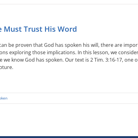
 Must Trust His Word
t can be proven that God has spoken his will, there are impor
ons exploring those implications. In this lesson, we consi
e we know God has spoken. Our text is 2 Tim. 3:16-17, one 
pture.
oken