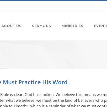
ABOUT US
SERMONS
MINISTRIES
EVENT
 Must Practice His Word
Bible is clear: God has spoken. We believe this means we mu
er what we believe, we must be the kind of believers who pr
ple to Timothy, which is a reminder of what we must contin