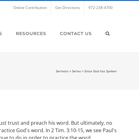
Online Contribution
Get Directions
972-238-4700
S
RESOURCES
CONTACT US
Sermons
»
Series
»
Since God has Spoken
st trust and preach his word. But ultimately, no
actice God's word. In 2 Tim. 3:10-15, we see Paul's
ue to do in order to practice the word.