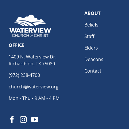
ABOUT
Beliefs
Staff
OFFICE
Elders
1409 N. Waterview Dr.
Deacons
Richardson, TX 75080
Contact
(972) 238-4700
church@waterview.org
Mon - Thu • 9 AM - 4 PM