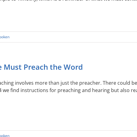
Spoken
 Must Preach the Word
ching involves more than just the preacher. There could be
4 we find instructions for preaching and hearing but also 
Spoken