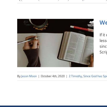
We
If i
less
sinc
Scri
By
Jason Moon
|
October 4th, 2020
|
2 Timothy
,
Since God has Sp