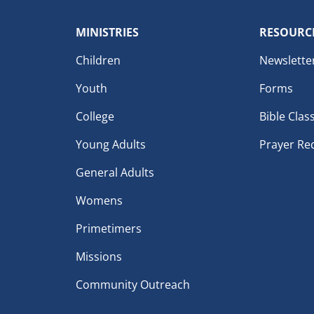
MINISTRIES
RESOURC
Children
Newslette
Youth
Forms
College
Bible Clas
Young Adults
Prayer Re
General Adults
Womens
Primetimers
Missions
Community Outreach