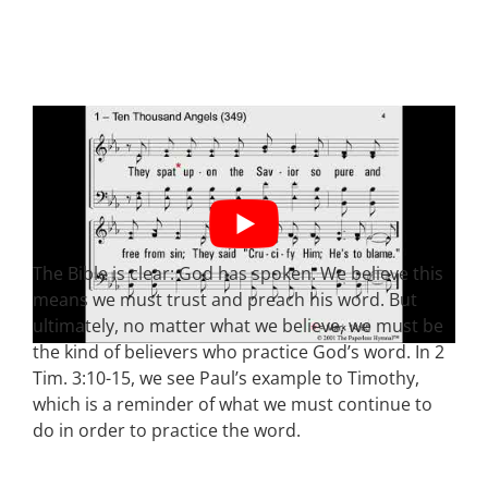
The Bible is clear: God has spoken. We believe this
means we must trust and preach his word. But
ultimately, no matter what we believe, we must be
the kind of believers who practice God’s word. In 2
Tim. 3:10-15, we see Paul’s example to Timothy,
which is a reminder of what we must continue to
do in order to practice the word.