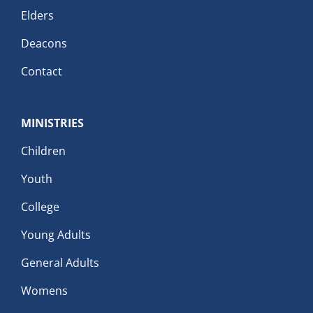
Elders
Deacons
Contact
MINISTRIES
Children
Youth
College
Young Adults
General Adults
Womens