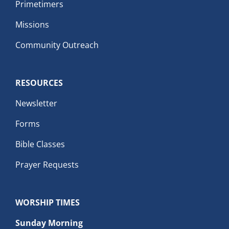
Primetimers
Missions
Community Outreach
RESOURCES
Newsletter
Forms
Bible Classes
Prayer Requests
WORSHIP TIMES
Sunday Morning