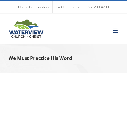
Skip
Online Contribution
Get Directions
972-238-4700
to
content
We Must Practice His Word