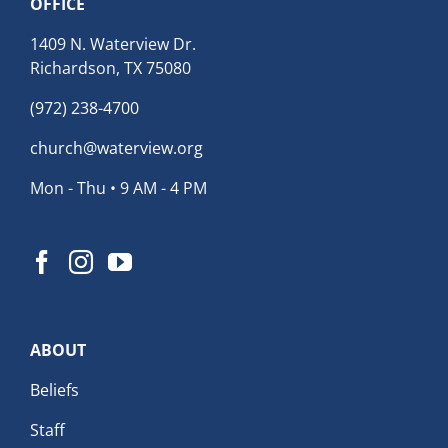
OFFICE
1409 N. Waterview Dr.
Richardson, TX 75080
(972) 238-4700
church@waterview.org
Mon - Thu • 9 AM - 4 PM
ABOUT
Beliefs
Staff