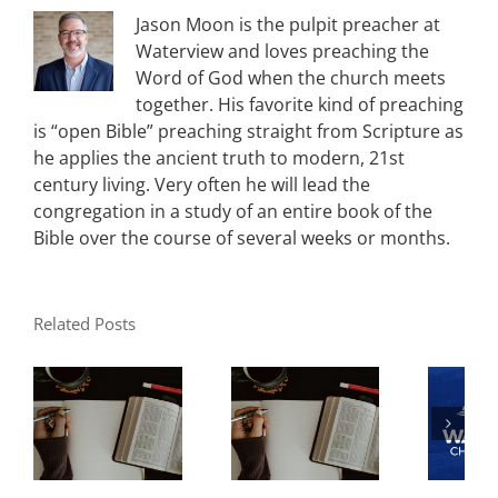
Jason Moon is the pulpit preacher at
Waterview and loves preaching the
Word of God when the church meets
together. His favorite kind of preaching
is “open Bible” preaching straight from Scripture as
he applies the ancient truth to modern, 21st
century living. Very often he will lead the
congregation in a study of an entire book of the
Bible over the course of several weeks or months.
Related Posts