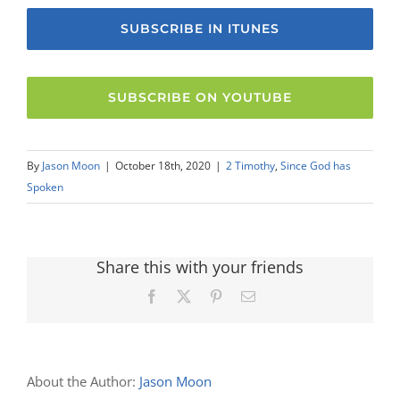
SUBSCRIBE IN ITUNES
SUBSCRIBE ON YOUTUBE
By
Jason Moon
|
October 18th, 2020
|
2 Timothy
,
Since God has
Spoken
Share this with your friends
Facebook
X
Pinterest
Email
About the Author:
Jason Moon