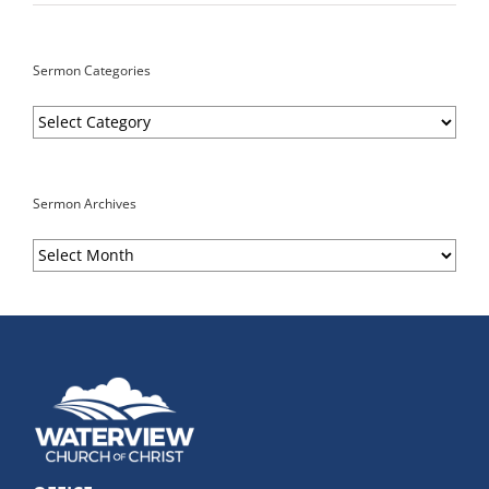
Sermon Categories
Sermon
Categories
Sermon Archives
Sermon
Archives