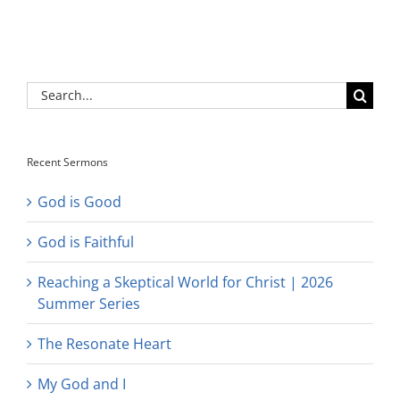
Search
for:
Recent Sermons
God is Good
God is Faithful
Reaching a Skeptical World for Christ | 2026
Summer Series
The Resonate Heart
My God and I