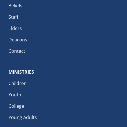
Beliefs
Staff
Elders
Deacons
Contact
MINISTRIES
Children
Youth
College
Young Adults