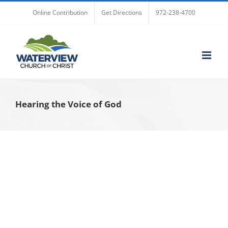
Skip
Online Contribution
Get Directions
972-238-4700
to
content
Hearing the Voice of God