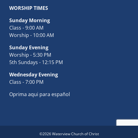
WORSHIP TIMES
Sunday Morning
Class - 9:00 AM
Worship - 10:00 AM
Sunday Evening
Worship - 5:30 PM
5th Sundays - 12:15 PM
Wednesday Evening
Class - 7:00 PM
Oprima aqui para español
©
2026 Waterview Church of Christ