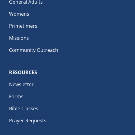
General Adults
Womens
Primetimers
Missions
Community Outreach
RESOURCES
Newsletter
Forms
Bible Classes
Prayer Requests