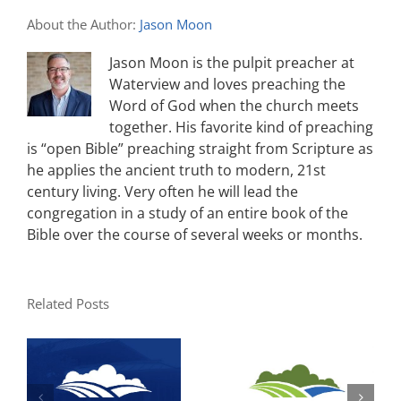
About the Author:
Jason Moon
Jason Moon is the pulpit preacher at
Waterview and loves preaching the
Word of God when the church meets
together. His favorite kind of preaching
is “open Bible” preaching straight from Scripture as
he applies the ancient truth to modern, 21st
century living. Very often he will lead the
congregation in a study of an entire book of the
Bible over the course of several weeks or months.
Related Posts