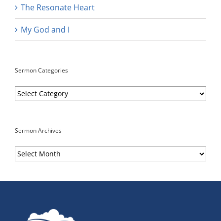
The Resonate Heart
My God and I
Sermon Categories
Sermon
Categories
Sermon Archives
Sermon
Archives