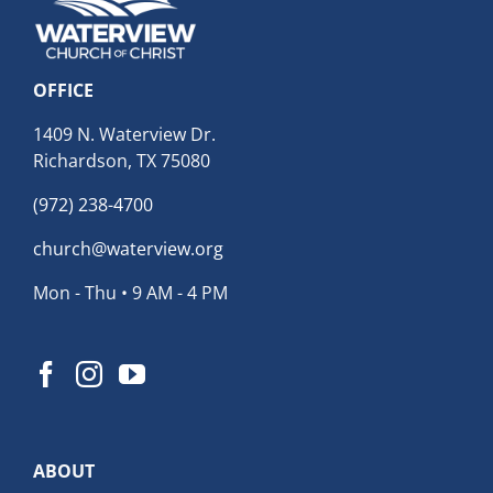
OFFICE
1409 N. Waterview Dr.
Richardson, TX 75080
(972) 238-4700
church@waterview.org
Mon - Thu • 9 AM - 4 PM
ABOUT