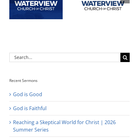
Search
for:
Recent Sermons
God is Good
God is Faithful
Reaching a Skeptical World for Christ | 2026
Summer Series