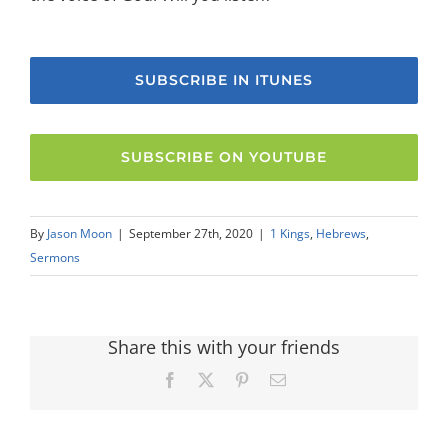
SUBSCRIBE IN ITUNES
SUBSCRIBE ON YOUTUBE
By
Jason Moon
|
September 27th, 2020
|
1 Kings
,
Hebrews
,
Sermons
Share this with your friends
Facebook
X
Pinterest
Email