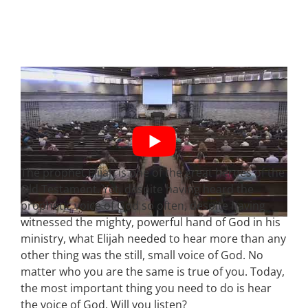
The prophet Elijah is one of the great heroes of the
Old Testament. Yet, despite having heard the
prophetic voice of God so often, despite having
witnessed the mighty, powerful hand of God in his
ministry, what Elijah needed to hear more than any
other thing was the still, small voice of God. No
matter who you are the same is true of you. Today,
the most important thing you need to do is hear
the voice of God. Will you listen?