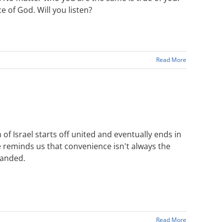
 of God. Will you listen?
Read More
f Israel starts off united and eventually ends in
He reminds us that convenience isn't always the
manded.
Read More