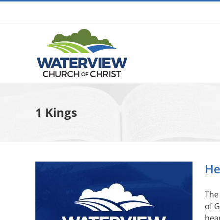
Skip
to
content
1 Kings
He
The 
of G
hear