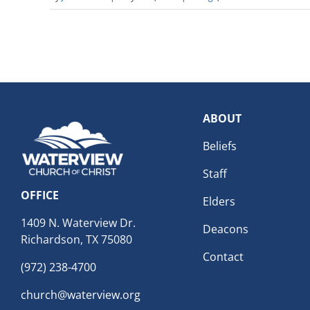
ABOUT
Beliefs
Staff
OFFICE
Elders
1409 N. Waterview Dr.
Deacons
Richardson, TX 75080
Contact
(972) 238-4700
church@waterview.org