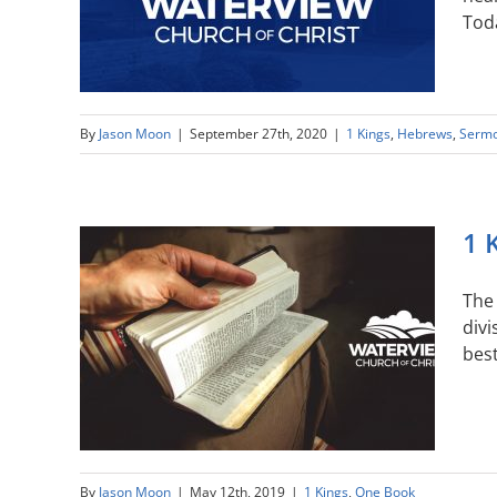
Toda
By
Jason Moon
|
September 27th, 2020
|
1 Kings
,
Hebrews
,
Serm
1 
The 
divi
best
By
Jason Moon
|
May 12th, 2019
|
1 Kings
,
One Book