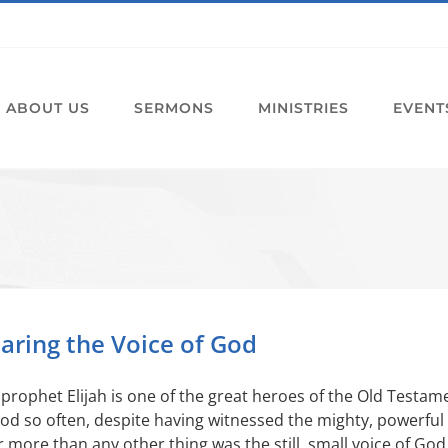
ABOUT US
SERMONS
MINISTRIES
EVENT
aring the Voice of God
prophet Elijah is one of the great heroes of the Old Testam
od so often, despite having witnessed the mighty, powerful 
 more than any other thing was the still, small voice of Go