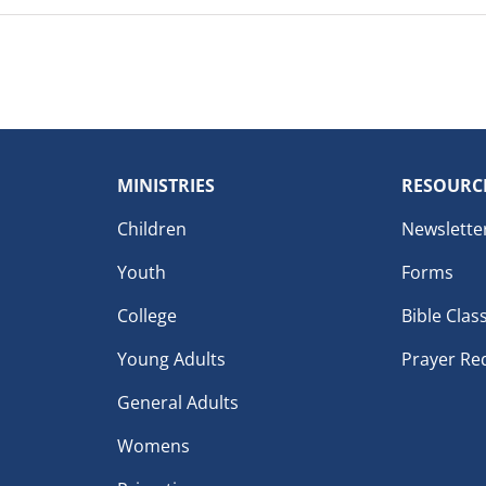
MINISTRIES
RESOURC
Children
Newslette
Youth
Forms
College
Bible Clas
Young Adults
Prayer Re
General Adults
Womens