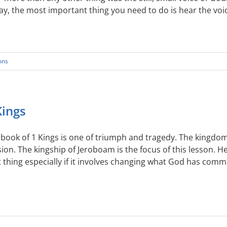
y, the most important thing you need to do is hear the voice
ons
Kings
book of 1 Kings is one of triumph and tragedy. The kingdom o
sion. The kingship of Jeroboam is the focus of this lesson. 
 thing especially if it involves changing what God has com