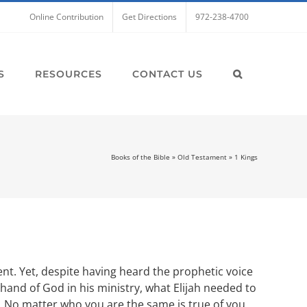
Online Contribution
Get Directions
972-238-4700
S
RESOURCES
CONTACT US
Books of the Bible
»
Old Testament
»
1 Kings
ent. Yet, despite having heard the prophetic voice
hand of God in his ministry, what Elijah needed to
d. No matter who you are the same is true of you.