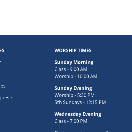
ES
WORSHIP TIMES
r
Sunday Morning
Class - 9:00 AM
Worship - 10:00 AM
ses
Sunday Evening
Worship - 5:30 PM
quests
5th Sundays - 12:15 PM
Wednesday Evening
Class - 7:00 PM