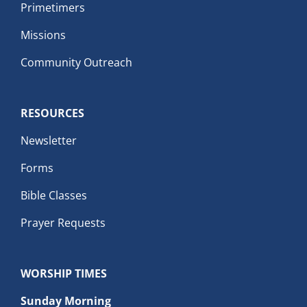
Primetimers
Missions
Community Outreach
RESOURCES
Newsletter
Forms
Bible Classes
Prayer Requests
WORSHIP TIMES
Sunday Morning