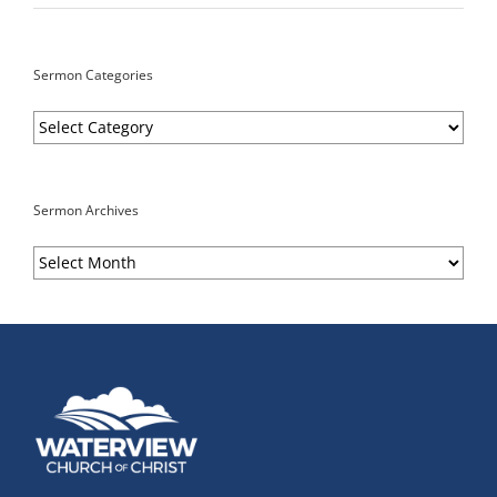
Sermon Categories
Sermon
Categories
Sermon Archives
Sermon
Archives