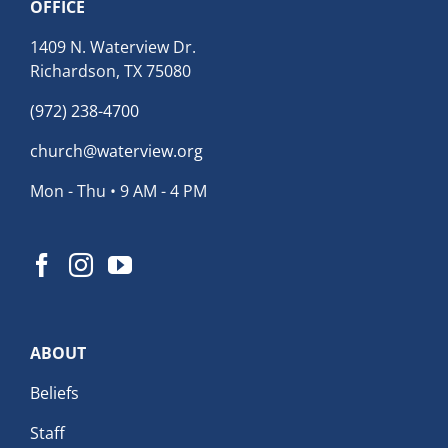
OFFICE
1409 N. Waterview Dr.
Richardson, TX 75080
(972) 238-4700
church@waterview.org
Mon - Thu • 9 AM - 4 PM
ABOUT
Beliefs
Staff