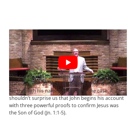
The purpose of the Gospel according to John is
stated in John 20:30-31 (to believe in Jesus and have
life through his name). Such being the case, it
shouldn’t surprise us that John begins his account
with three powerful proofs to confirm Jesus was
the Son of God (Jn. 1:1-5).