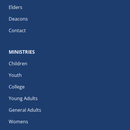
Elders
Deacons
Contact
MINISTRIES
Children
Youth
College
Young Adults
General Adults
Womens