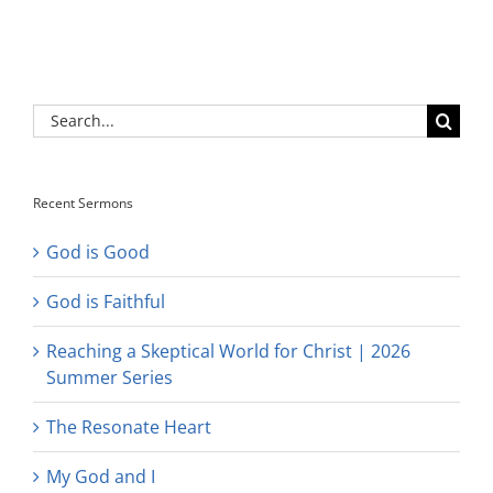
Search
for:
Recent Sermons
God is Good
God is Faithful
Reaching a Skeptical World for Christ | 2026
Summer Series
The Resonate Heart
My God and I