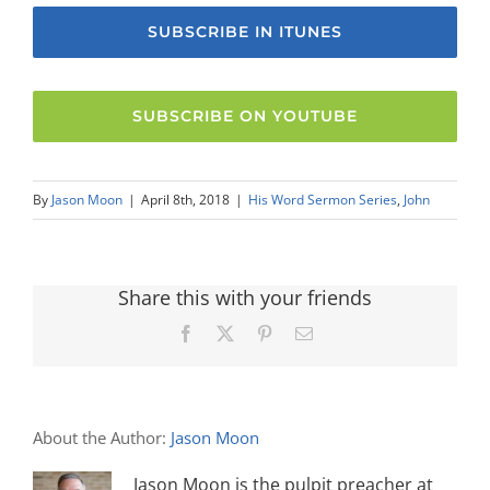
SUBSCRIBE IN ITUNES
SUBSCRIBE ON YOUTUBE
By
Jason Moon
|
April 8th, 2018
|
His Word Sermon Series
,
John
Share this with your friends
Facebook
X
Pinterest
Email
About the Author:
Jason Moon
Jason Moon is the pulpit preacher at