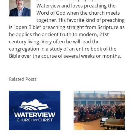
Waterview and loves preaching the
Word of God when the church meets
together. His favorite kind of preaching
is “open Bible” preaching straight from Scripture as
he applies the ancient truth to modern, 21st
century living. Very often he will lead the
congregation in a study of an entire book of the
Bible over the course of several weeks or months.
Related Posts