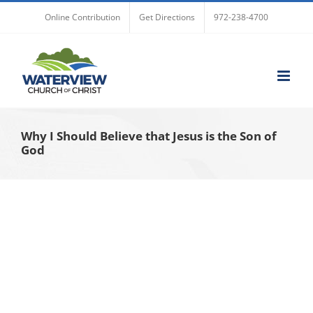
Skip
Online Contribution
Get Directions
972-238-4700
to
content
Why I Should Believe that Jesus is the Son of
God