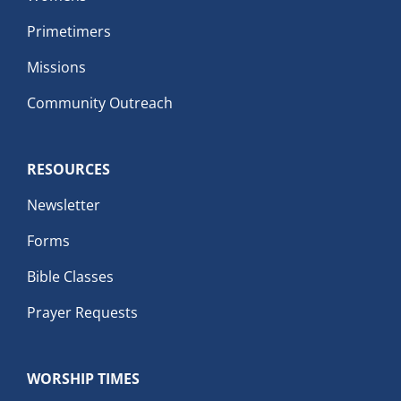
Primetimers
Missions
Community Outreach
RESOURCES
Newsletter
Forms
Bible Classes
Prayer Requests
WORSHIP TIMES