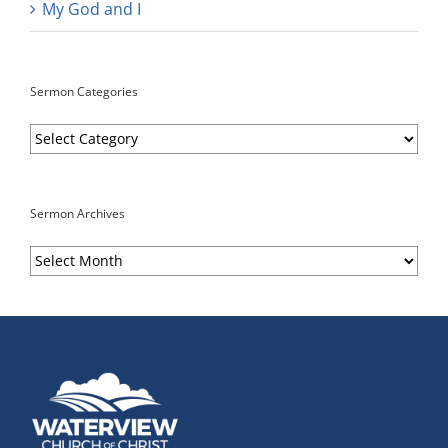
My God and I
Sermon Categories
Sermon
Categories
Sermon Archives
Sermon
Archives