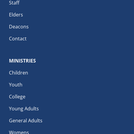
Staff
Elders
Deacons
Contact
MINISTRIES
Children
Youth
College
Young Adults
General Adults
Womens