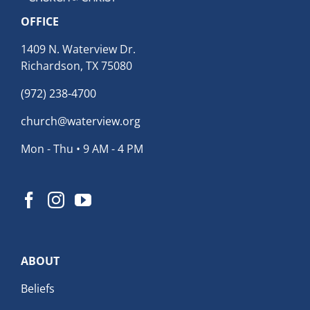
OFFICE
1409 N. Waterview Dr.
Richardson, TX 75080
(972) 238-4700
church@waterview.org
Mon - Thu • 9 AM - 4 PM
ABOUT
Beliefs