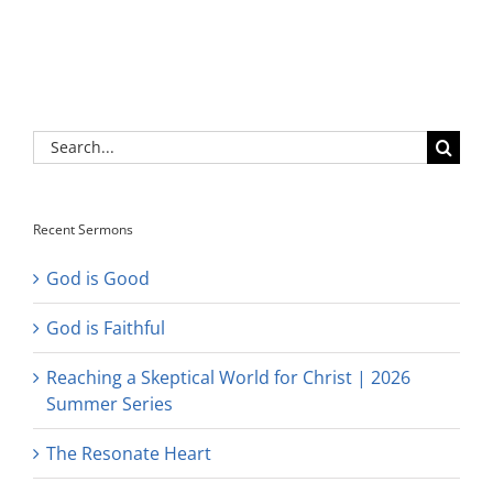
Search
for:
Recent Sermons
God is Good
God is Faithful
Reaching a Skeptical World for Christ | 2026
Summer Series
The Resonate Heart