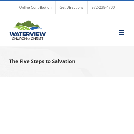
Skip
Online Contribution
Get Directions
972-238-4700
to
content
The Five Steps to Salvation