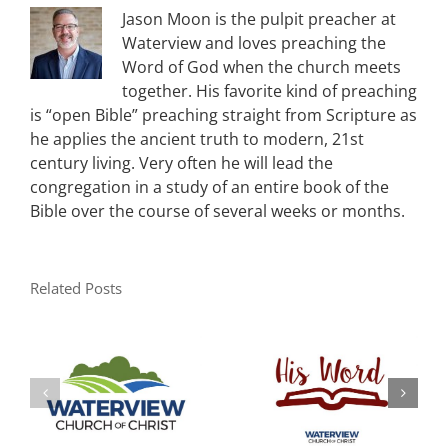
Jason Moon is the pulpit preacher at
Waterview and loves preaching the
Word of God when the church meets
together. His favorite kind of preaching
is “open Bible” preaching straight from Scripture as
he applies the ancient truth to modern, 21st
century living. Very often he will lead the
congregation in a study of an entire book of the
Bible over the course of several weeks or months.
Related Posts