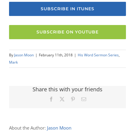
SUBSCRIBE IN ITUNES
SUBSCRIBE ON YOUTUBE
By
Jason Moon
|
February 11th, 2018
|
His Word Sermon Series
,
Mark
Share this with your friends
Facebook
X
Pinterest
Email
About the Author:
Jason Moon