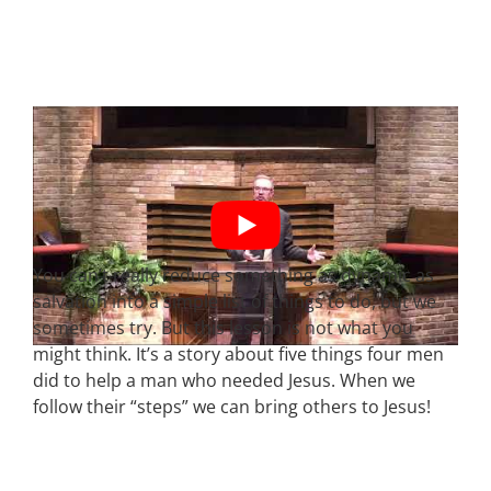
You can’t really reduce something as dynamic as
salvation into a simple list of things to do, but we
sometimes try. But this lesson is not what you
might think. It’s a story about five things four men
did to help a man who needed Jesus. When we
follow their “steps” we can bring others to Jesus!