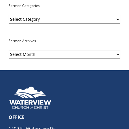
Sermon Categories
Sermon
Categories
Sermon Archives
Sermon
Archives
OFFICE
1409 N. Waterview Dr.