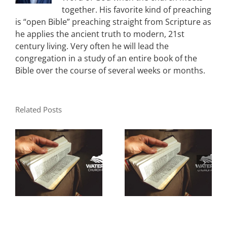
together. His favorite kind of preaching
is “open Bible” preaching straight from Scripture as
he applies the ancient truth to modern, 21st
century living. Very often he will lead the
congregation in a study of an entire book of the
Bible over the course of several weeks or months.
Related Posts