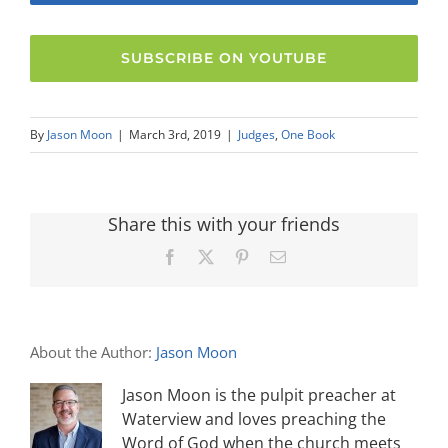
SUBSCRIBE ON YOUTUBE
By
Jason Moon
|
March 3rd, 2019
|
Judges
,
One Book
Share this with your friends
Facebook
X
Pinterest
Email
About the Author:
Jason Moon
Jason Moon is the pulpit preacher at
Waterview and loves preaching the
Word of God when the church meets