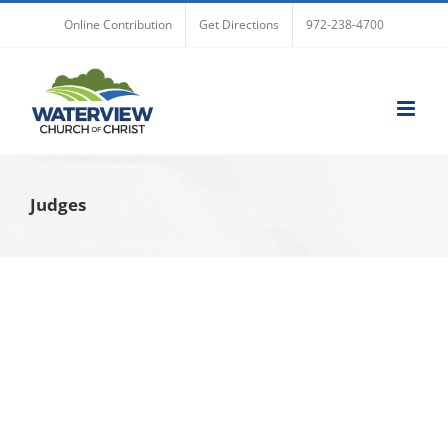
Skip
Online Contribution
Get Directions
972-238-4700
to
content
Judges