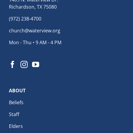
Richardson, TX 75080
(972) 238-4700
church@waterview.org
Mon - Thu • 9 AM - 4 PM
ABOUT
Beliefs
Staff
Elders