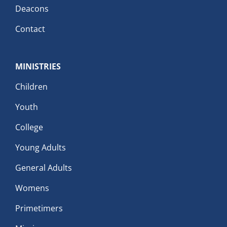
Deacons
Contact
MINISTRIES
Children
Youth
College
Young Adults
General Adults
Womens
Primetimers