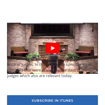
Our “One Book” series continues with a look at the
book of Judges. In this lesson, we consider three
concepts that were present in the days of the
judges which also are relevant today.
SUBSCRIBE IN ITUNES