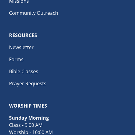
Missions
Community Outreach
RESOURCES
Newsletter
Forms
Bible Classes
Prayer Requests
WORSHIP TIMES
Sunday Morning
Class - 9:00 AM
Worship - 10:00 AM