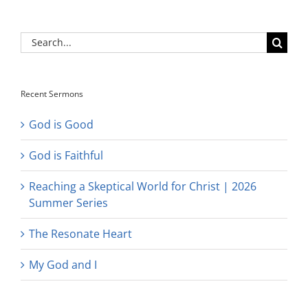
Search
for:
Recent Sermons
God is Good
God is Faithful
Reaching a Skeptical World for Christ | 2026
Summer Series
The Resonate Heart
My God and I