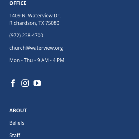
OFFICE
1409 N. Waterview Dr.
Richardson, TX 75080
(972) 238-4700
church@waterview.org
Mon - Thu • 9 AM - 4 PM
ABOUT
Beliefs
Staff