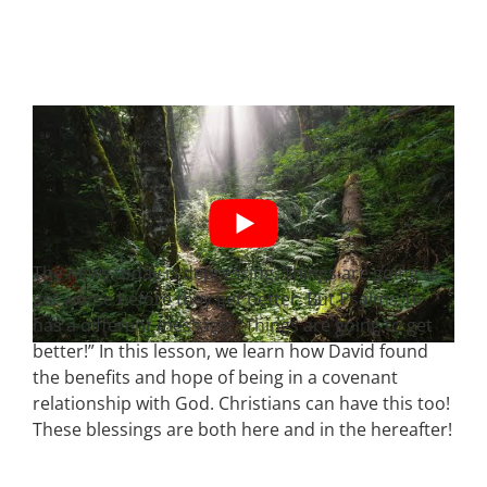
The news today is depressing. Things are going to
get worse before they get better. But Psalms 16
has a different message: “Things are going to get
better!” In this lesson, we learn how David found
the benefits and hope of being in a covenant
relationship with God. Christians can have this too!
These blessings are both here and in the hereafter!