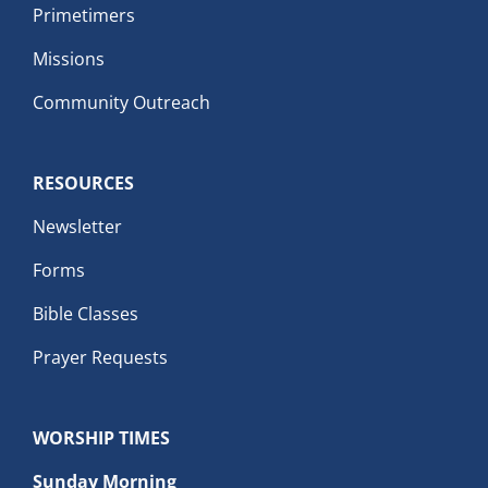
Primetimers
Missions
Community Outreach
RESOURCES
Newsletter
Forms
Bible Classes
Prayer Requests
WORSHIP TIMES
Sunday Morning