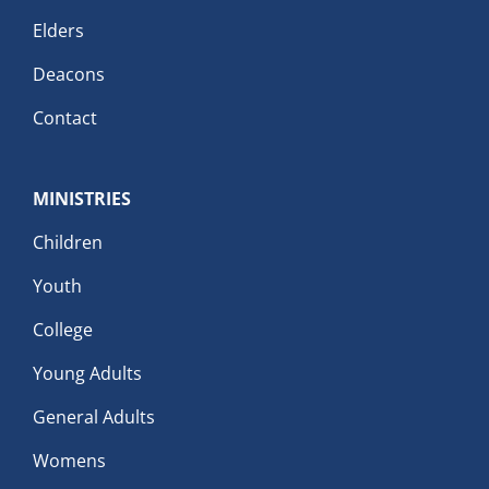
Elders
Deacons
Contact
MINISTRIES
Children
Youth
College
Young Adults
General Adults
Womens