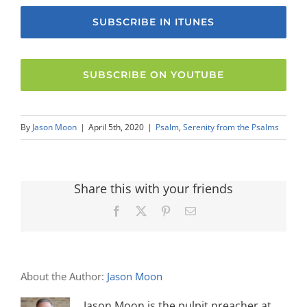
SUBSCRIBE IN ITUNES
SUBSCRIBE ON YOUTUBE
By
Jason Moon
|
April 5th, 2020
|
Psalm
,
Serenity from the Psalms
Share this with your friends
Facebook
X
Pinterest
Email
About the Author:
Jason Moon
Jason Moon is the pulpit preacher at