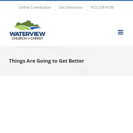
Skip
Online Contribution
Get Directions
972-238-4700
to
content
Things Are Going to Get Better