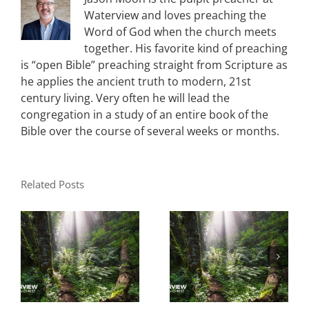
Waterview and loves preaching the
Word of God when the church meets
together. His favorite kind of preaching
is “open Bible” preaching straight from Scripture as
he applies the ancient truth to modern, 21st
century living. Very often he will lead the
congregation in a study of an entire book of the
Bible over the course of several weeks or months.
Related Posts