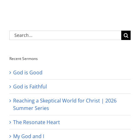
Search
for:
Recent Sermons
God is Good
God is Faithful
Reaching a Skeptical World for Christ | 2026
Summer Series
The Resonate Heart
My God and I