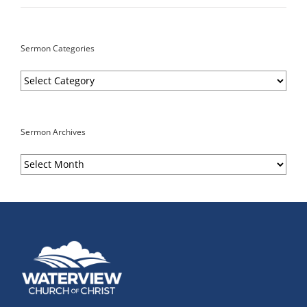
Sermon Categories
Sermon
Categories
Sermon Archives
Sermon
Archives