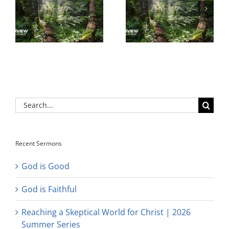
Search
for:
Recent Sermons
God is Good
God is Faithful
Reaching a Skeptical World for Christ | 2026
Summer Series