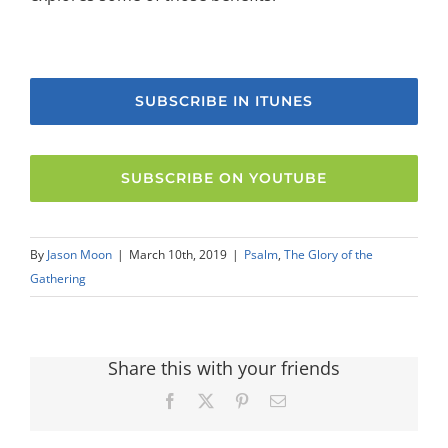
SUBSCRIBE IN ITUNES
SUBSCRIBE ON YOUTUBE
By
Jason Moon
|
March 10th, 2019
|
Psalm
,
The Glory of the
Gathering
Share this with your friends
Facebook
X
Pinterest
Email