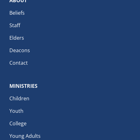
ABOUT
Beliefs
Staff
Elders
Deacons
Contact
MINISTRIES
Children
Youth
College
Young Adults