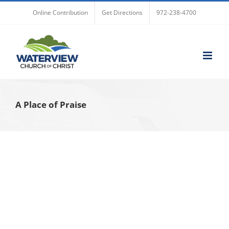
Skip
Online Contribution
Get Directions
972-238-4700
to
content
A Place of Praise