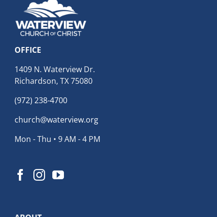
OFFICE
1409 N. Waterview Dr.
Richardson, TX 75080
(972) 238-4700
church@waterview.org
Mon - Thu • 9 AM - 4 PM