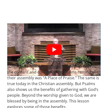
The book of Psalms, which literally means “Praise
songs,” was Israel’s songbook of worship. Overall,
the content and context of the Psalms remind us
their assembly was “A Place of Praise.” The same is
true today in the Christian assembly. But Psalms
also shows us the benefits of gathering with God’s
people. Beyond the worship given to God, we are
blessed by being in the assembly. This lesson
explores some of those benefits.