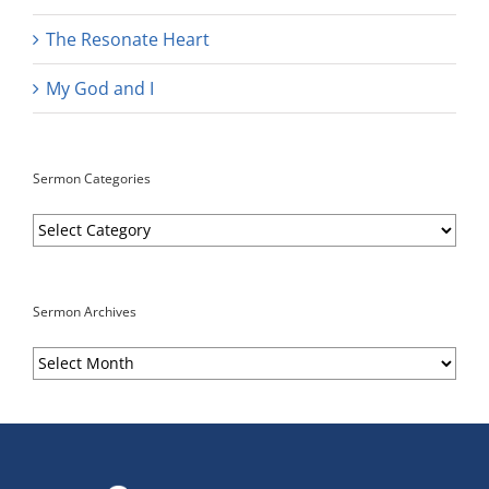
The Resonate Heart
My God and I
Sermon Categories
Sermon
Categories
Sermon Archives
Sermon
Archives