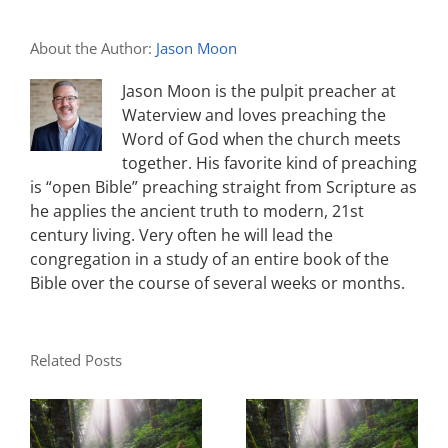
About the Author:
Jason Moon
Jason Moon is the pulpit preacher at
Waterview and loves preaching the
Word of God when the church meets
together. His favorite kind of preaching
is “open Bible” preaching straight from Scripture as
he applies the ancient truth to modern, 21st
century living. Very often he will lead the
congregation in a study of an entire book of the
Bible over the course of several weeks or months.
Related Posts