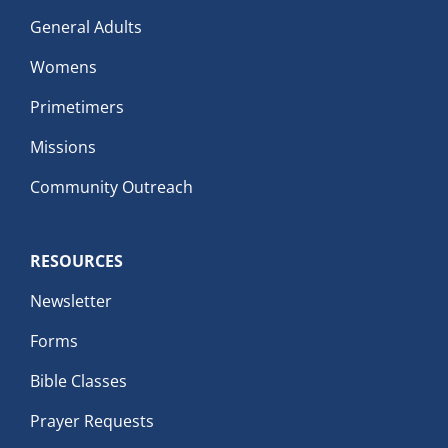
General Adults
Womens
Primetimers
Missions
Community Outreach
RESOURCES
Newsletter
Forms
Bible Classes
Prayer Requests