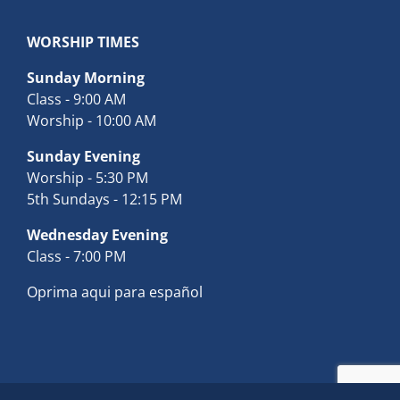
WORSHIP TIMES
Sunday Morning
Class - 9:00 AM
Worship - 10:00 AM
Sunday Evening
Worship - 5:30 PM
5th Sundays - 12:15 PM
Wednesday Evening
Class - 7:00 PM
Oprima aqui para español