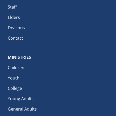
Staff
Elders
Deacons
Contact
MINISTRIES
Children
Youth
College
Young Adults
General Adults