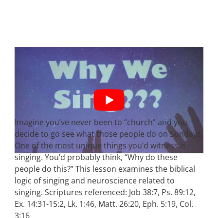
Imagine you’ve never been to “church” and you
decide to go see what those people do on Sundays.
One of the most unique things you’d witness is
singing. You’d probably think, “Why do these
people do this?” This lesson examines the biblical
logic of singing and neuroscience related to
singing. Scriptures referenced: Job 38:7, Ps. 89:12,
Ex. 14:31-15:2, Lk. 1:46, Matt. 26:20, Eph. 5:19, Col.
3:16