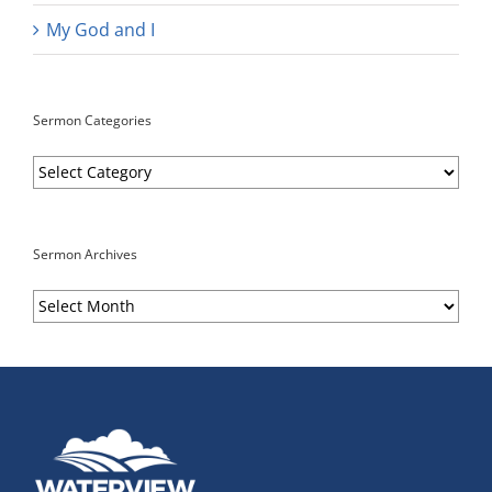
My God and I
Sermon Categories
Sermon
Categories
Sermon Archives
Sermon
Archives