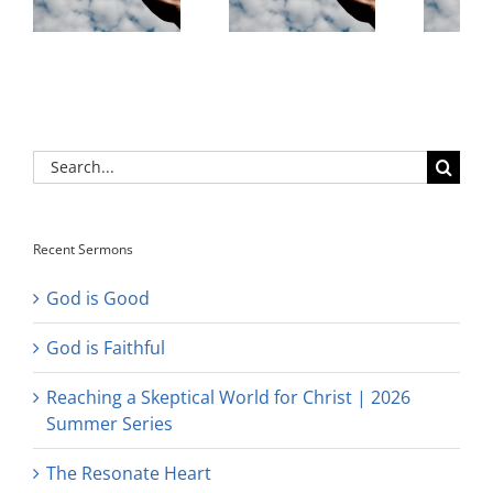
Search
for:
Recent Sermons
God is Good
God is Faithful
Reaching a Skeptical World for Christ | 2026
Summer Series
The Resonate Heart