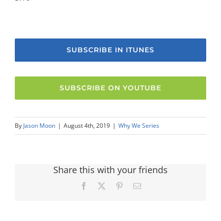
SUBSCRIBE IN ITUNES
SUBSCRIBE ON YOUTUBE
By
Jason Moon
|
August 4th, 2019
|
Why We Series
Share this with your friends
Facebook
X
Pinterest
Email