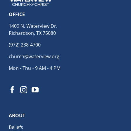
OFFICE
1409 N. Waterview Dr.
Richardson, TX 75080
(972) 238-4700
church@waterview.org
Mon - Thu • 9 AM - 4 PM
ABOUT
Beliefs