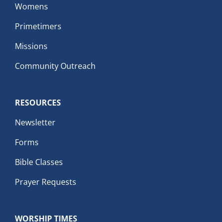
Womens
Primetimers
Missions
Community Outreach
RESOURCES
Newsletter
Forms
Bible Classes
Prayer Requests
WORSHIP TIMES