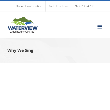
Skip
Online Contribution
Get Directions
972-238-4700
to
content
Why We Sing