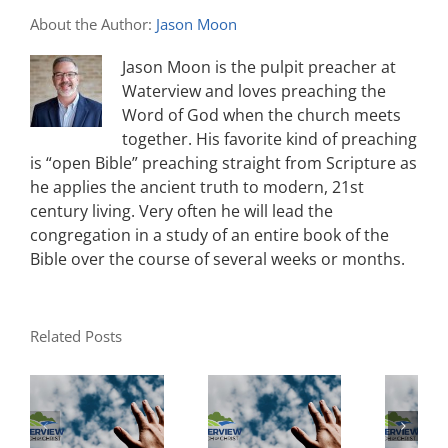
About the Author:
Jason Moon
Jason Moon is the pulpit preacher at
Waterview and loves preaching the
Word of God when the church meets
together. His favorite kind of preaching
is “open Bible” preaching straight from Scripture as
he applies the ancient truth to modern, 21st
century living. Very often he will lead the
congregation in a study of an entire book of the
Bible over the course of several weeks or months.
Related Posts