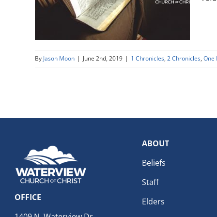
By
Jason Moon
|
June 2nd, 2019
|
1 Chronicles
,
2 Chronicles
,
One 
ABOUT
Beliefs
Staff
OFFICE
Elders
1409 N. Waterview Dr.