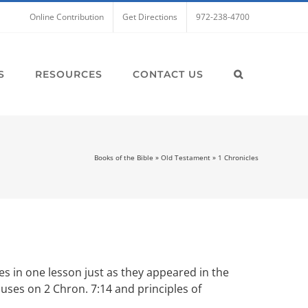
Online Contribution
Get Directions
972-238-4700
S
RESOURCES
CONTACT US
Books of the Bible
»
Old Testament
»
1 Chronicles
es in one lesson just as they appeared in the
cuses on 2 Chron. 7:14 and principles of