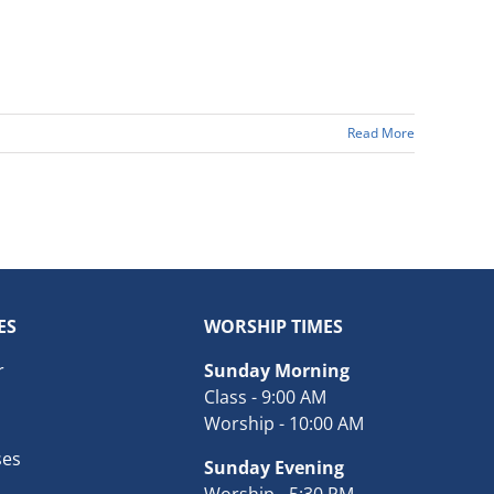
Read More
ES
WORSHIP TIMES
r
Sunday Morning
Class - 9:00 AM
Worship - 10:00 AM
ses
Sunday Evening