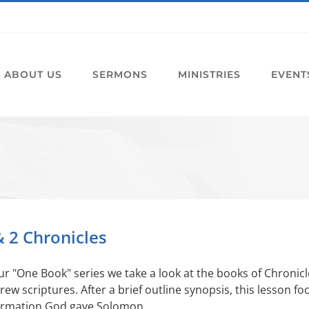
ABOUT US
SERMONS
MINISTRIES
EVENT
& 2 Chronicles
ur "One Book" series we take a look at the books of Chronicl
ew scriptures. After a brief outline synopsis, this lesson fo
ormation God gave Solomon.