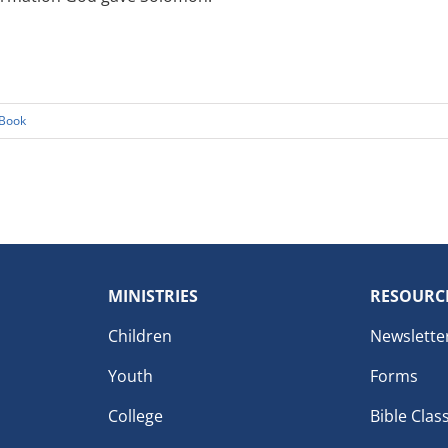
Book
MINISTRIES
RESOURC
Children
Newslette
Youth
Forms
College
Bible Clas