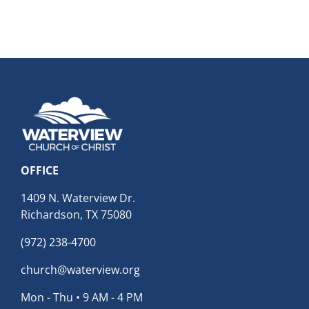
OFFICE
1409 N. Waterview Dr.
Richardson, TX 75080
(972) 238-4700
church@waterview.org
Mon - Thu • 9 AM - 4 PM