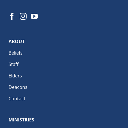
ABOUT
Beliefs
Staff
Elders
Deacons
Contact
MINISTRIES