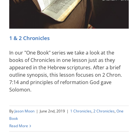
1 & 2 Chronicles
In our "One Book" series we take a look at the
books of Chronicles in one lesson just as they
appeared in the Hebrew scriptures. After a brief
outline synopsis, this lesson focuses on 2 Chron.
7:14 and principles of reformation God gave
Solomon.
By
Jason Moon
|
June 2nd, 2019
|
1 Chronicles
,
2 Chronicles
,
One
Book
Read More