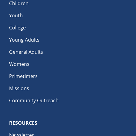
Children
Youth
College
Young Adults
General Adults
Womens
Primetimers
Missions
Community Outreach
RESOURCES
Newsletter