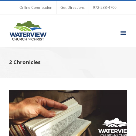
Skip
Online Contribution
Get Directions
972-238-4700
to
content
2 Chronicles