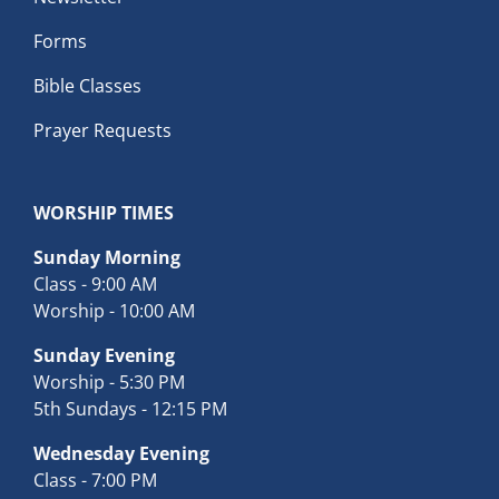
Forms
Bible Classes
Prayer Requests
WORSHIP TIMES
Sunday Morning
Class - 9:00 AM
Worship - 10:00 AM
Sunday Evening
Worship - 5:30 PM
5th Sundays - 12:15 PM
Wednesday Evening
Class - 7:00 PM