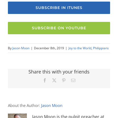
SUBSCRIBE IN ITUNES
SUBSCRIBE ON YOUTUBE
By
Jason Moon
|
December 8th, 2019
|
Joy to the World
,
Philippians
Share this with your friends
Facebook
X
Pinterest
Email
About the Author:
Jason Moon
Jason Moon is the pulpit preacher at