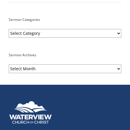
Sermon Categories
Sermon
Categories
Sermon Archives
Sermon
Archives