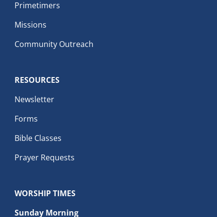
Primetimers
Missions
Community Outreach
RESOURCES
Newsletter
Forms
Bible Classes
Prayer Requests
WORSHIP TIMES
Sunday Morning