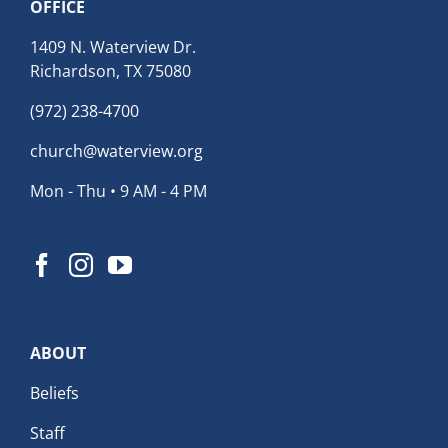
OFFICE
1409 N. Waterview Dr.
Richardson, TX 75080
(972) 238-4700
church@waterview.org
Mon - Thu • 9 AM - 4 PM
ABOUT
Beliefs
Staff