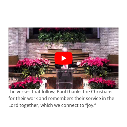
In this service, we highlight the special nature of
serving as a deacon. In Philippians 1:1, Paul names
“deacons” as part of God’s plan for the church. In
the verses that follow, Paul thanks the Christians
for their work and remembers their service in the
Lord together, which we connect to “joy.”