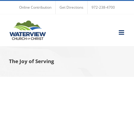
Skip
Online Contribution
Get Directions
972-238-4700
to
content
The Joy of Serving