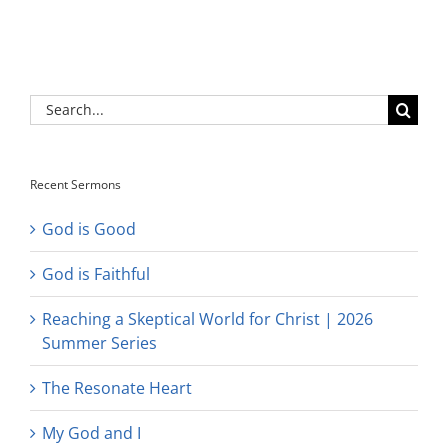
Search
for:
Recent Sermons
God is Good
God is Faithful
Reaching a Skeptical World for Christ | 2026
Summer Series
The Resonate Heart
My God and I