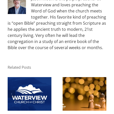
Waterview and loves preaching the
Word of God when the church meets
together. His favorite kind of preaching
is “open Bible” preaching straight from Scripture as
he applies the ancient truth to modern, 21st
century living. Very often he will lead the
congregation in a study of an entire book of the
Bible over the course of several weeks or months.
Related Posts