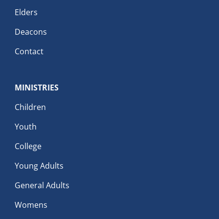
Elders
Deacons
Contact
MINISTRIES
Children
Youth
College
Young Adults
General Adults
Womens