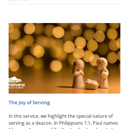
The Joy of Serving
In this service, we highlight the special nature of
serving as a deacon. In Philippians 1:1, Paul names