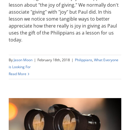
lesson about "the joy of giving." We normally don't
associate "giving" with "joy" but Paul did. In this
lesson we notice some tangible ways to better
appreciate how there really is joy in giving as Paul
uses the gift of the Philippians as a lesson for us
today.
By
Jason Moon
|
February 18th, 2018
|
Philippians
,
What Everyone
is Looking For
Read More