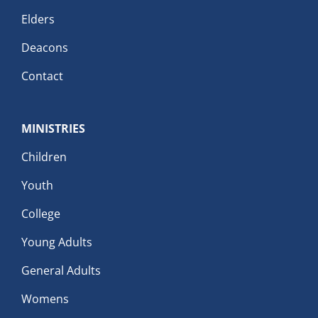
Elders
Deacons
Contact
MINISTRIES
Children
Youth
College
Young Adults
General Adults
Womens