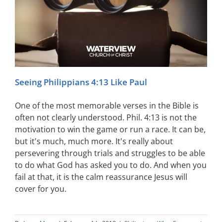
Seeing Philippians 4:13 Like Paul
One of the most memorable verses in the Bible is
often not clearly understood. Phil. 4:13 is not the
motivation to win the game or run a race. It can be,
but it's much, much more. It's really about
persevering through trials and struggles to be able
to do what God has asked you to do. And when you
fail at that, it is the calm reassurance Jesus will
cover for you.