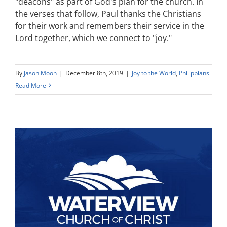
"deacons" as part of God's plan for the church. In
the verses that follow, Paul thanks the Christians
for their work and remembers their service in the
Lord together, which we connect to "joy."
By
Jason Moon
|
December 8th, 2019
|
Joy to the World
,
Philippians
Read More