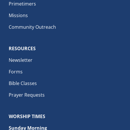
Primetimers
Missions
Community Outreach
RESOURCES
Newsletter
Forms
Bible Classes
Prayer Requests
WORSHIP TIMES
Sunday Morning