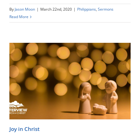
By
Jason Moon
|
March 22nd, 2020
|
Philippians
,
Sermons
Read More
Joy in Christ