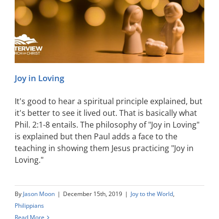
Joy in Loving
It's good to hear a spiritual principle explained, but
it's better to see it lived out. That is basically what
Phil. 2:1-8 entails. The philosophy of "Joy in Loving"
is explained but then Paul adds a face to the
teaching in showing them Jesus practicing "Joy in
Loving."
By
Jason Moon
|
December 15th, 2019
|
Joy to the World
,
Philippians
Read More