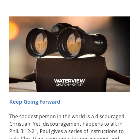
Keep Going Forward
The saddest person in the world is a discouraged
Christian. Yet, discouragement happens to all. In
Phil. 3:12-21, Paul gives a series of instructions to
help Christians overcome discouragement and