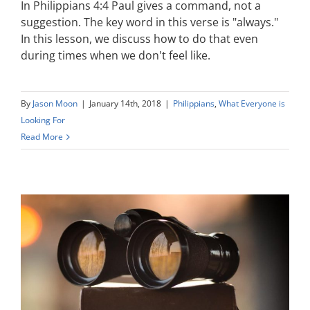
In Philippians 4:4 Paul gives a command, not a
suggestion. The key word in this verse is "always."
In this lesson, we discuss how to do that even
during times when we don't feel like.
By
Jason Moon
|
January 14th, 2018
|
Philippians
,
What Everyone is
Looking For
Read More