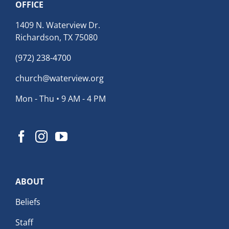
OFFICE
1409 N. Waterview Dr.
Richardson, TX 75080
(972) 238-4700
church@waterview.org
Mon - Thu • 9 AM - 4 PM
ABOUT
Beliefs
Staff