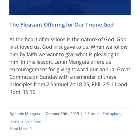
The Pleasant Offering for Our Triune God
At the heart of missions is the nature of God. God
first loved us. God first gave to us. When we follow
him by faith we want to give what is pleasing to
him. In this lesson, Lenin Munguia offers us
encouragement for giving toward our annual Great
Commission Sunday with a reminder of these
principles from 2 Samuel 24:18-25, Phil. 2:5-11 and
Rom. 15:16.
By
Lenin Munguia
|
October 13th, 2019
|
2 Samuel
,
Philippians
,
Romans
,
Sermons
Read More