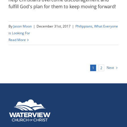
fulfill God's plan for them to keep moving forward!
By
Jason Moon
|
December 31st, 2017
|
Philippians
,
What Everyone
is Looking For
Read More
Next
1
2