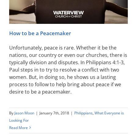
How to be a Peacemaker
Unfortunately, peace is rare. Whether it be the
nations, our country or even our churches, there is
typically division and disputes. In Philippians 4:1-3,
Paul steps in to try to resolve a conflict with two
women. But, in doing so, he shows us a lasting
process to follow to help bring about peace if we
desire to be a peacemaker.
By
Jason Moon
|
January 7th, 2018
|
Philippians
,
What Everyone is
Looking For
Read More