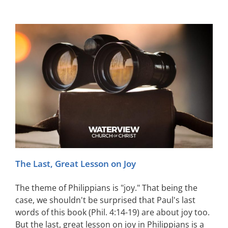
The Last, Great Lesson on Joy
The theme of Philippians is "joy." That being the
case, we shouldn't be surprised that Paul's last
words of this book (Phil. 4:14-19) are about joy too.
But the last, great lesson on joy in Philippians is a