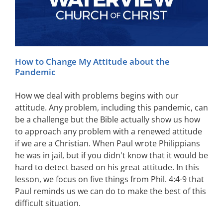
How to Change My Attitude about the
Pandemic
How we deal with problems begins with our
attitude. Any problem, including this pandemic, can
be a challenge but the Bible actually show us how
to approach any problem with a renewed attitude
if we are a Christian. When Paul wrote Philippians
he was in jail, but if you didn't know that it would be
hard to detect based on his great attitude. In this
lesson, we focus on five things from Phil. 4:4-9 that
Paul reminds us we can do to make the best of this
difficult situation.