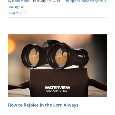
By
Jason Moon
|
February 4th, 2018
|
Philippians
,
What Everyone is
Looking For
Read More
How to Rejoice in the Lord Always