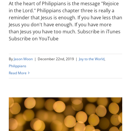
At the heart of Philippians is the message "Rejoice
in the Lord." Philippians chapter three is really a
reminder that Jesus is enough. If you have less than
Jesus you don't have enough. If you have more
than Jesus you have too much. Subscribe in iTunes
Subscribe on YouTube
By
Jason Moon
|
December 22nd, 2019
|
Joy to the World
,
Philippians
Read More