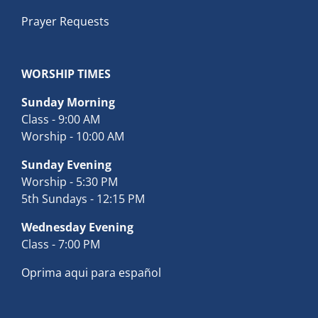
Prayer Requests
WORSHIP TIMES
Sunday Morning
Class - 9:00 AM
Worship - 10:00 AM
Sunday Evening
Worship - 5:30 PM
5th Sundays - 12:15 PM
Wednesday Evening
Class - 7:00 PM
Oprima aqui para español