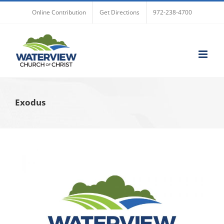
Skip
Online Contribution
Get Directions
972-238-4700
to
content
Exodus