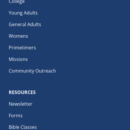
College
Young Adults
General Adults
Womens
Primetimers
Missions
Community Outreach
RESOURCES
Newsletter
Forms
Bible Classes