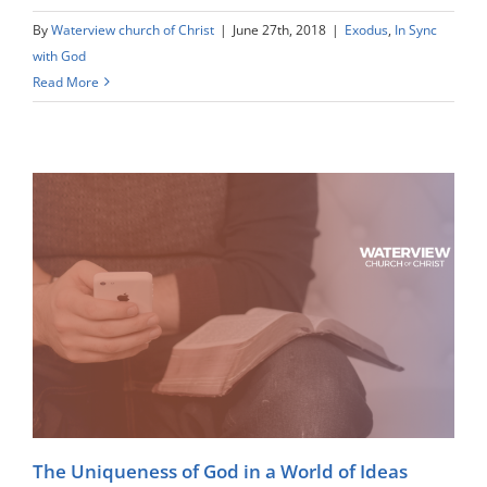
By
Waterview church of Christ
|
June 27th, 2018
|
Exodus
,
In Sync
with God
Read More
The Uniqueness of God in a World of Ideas