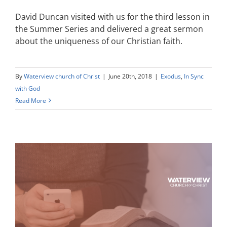
David Duncan visited with us for the third lesson in
the Summer Series and delivered a great sermon
about the uniqueness of our Christian faith.
By
Waterview church of Christ
|
June 20th, 2018
|
Exodus
,
In Sync
with God
Read More