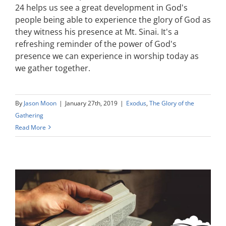
24 helps us see a great development in God's
people being able to experience the glory of God as
they witness his presence at Mt. Sinai. It's a
refreshing reminder of the power of God's
presence we can experience in worship today as
we gather together.
By
Jason Moon
|
January 27th, 2019
|
Exodus
,
The Glory of the
Gathering
Read More