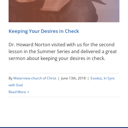
Keeping Your Desires in Check
Dr. Howard Norton visited with us for the second
lesson in the Summer Series and delivered a great
sermon about keeping your desires in check.
By
Waterview church of Christ
|
June 13th, 2018
|
Exodus
,
In Sync
with God
Read More