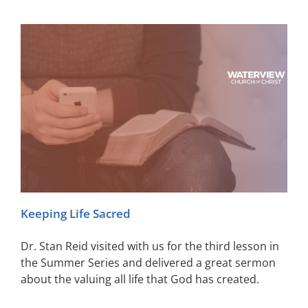
Keeping Life Sacred
Dr. Stan Reid visited with us for the third lesson in
the Summer Series and delivered a great sermon
about the valuing all life that God has created.