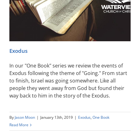
Exodus
In our "One Book" series we review the events of
Exodus following the theme of "Going." From start
to finish, Israel was going somewhere. Like all
people they went away from God but found their
way back to him in the story of the Exodus.
By
Jason Moon
|
January 13th, 2019
|
Exodus
,
One Book
Read More