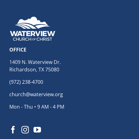
OFFICE
1409 N. Waterview Dr.
Richardson, TX 75080
(972) 238-4700
church@waterview.org
Mon - Thu • 9 AM - 4 PM