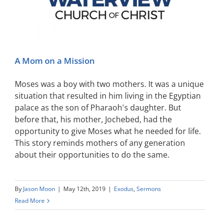
A Mom on a Mission
Moses was a boy with two mothers. It was a unique
situation that resulted in him living in the Egyptian
palace as the son of Pharaoh's daughter. But
before that, his mother, Jochebed, had the
opportunity to give Moses what he needed for life.
This story reminds mothers of any generation
about their opportunities to do the same.
By
Jason Moon
|
May 12th, 2019
|
Exodus
,
Sermons
Read More