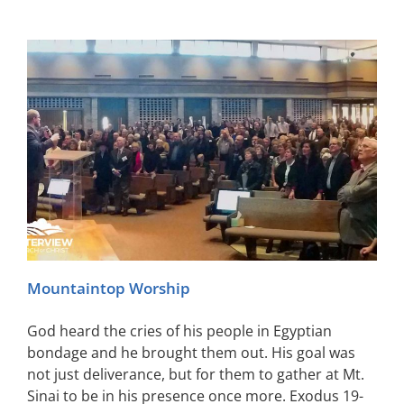
Mountaintop Worship
God heard the cries of his people in Egyptian
bondage and he brought them out. His goal was
not just deliverance, but for them to gather at Mt.
Sinai to be in his presence once more. Exodus 19-