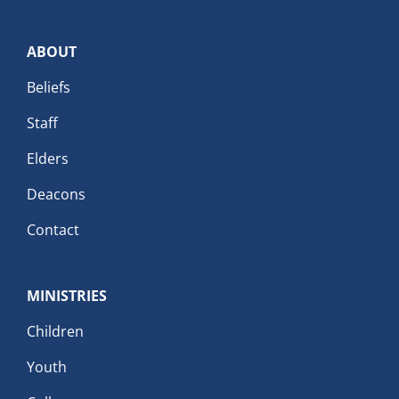
ABOUT
Beliefs
Staff
Elders
Deacons
Contact
MINISTRIES
Children
Youth